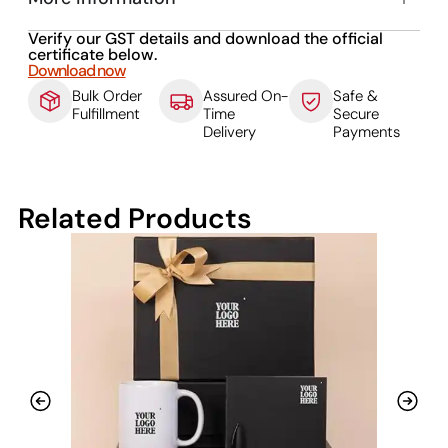
Verify our GST details and download the official
certificate below.
Download now
Bulk Order
Assured On-
Safe &
Fulfillment
Time
Secure
Delivery
Payments
Related Products