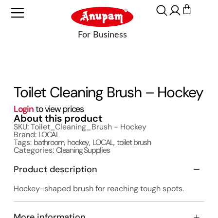
Toilet Cleaning Brush – Hockey
Login
to view prices
About this product
SKU: Toilet_Cleaning_Brush - Hockey
Brand:
LOCAL
Tags:
bathroom
,
hockey
,
LOCAL
,
toilet brush
Categories:
Cleaning Supplies
Product description
Hockey-shaped brush for reaching tough spots.
More information