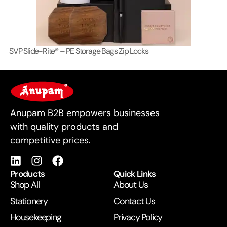
SVP Slide-Rite® – PE Storage Bags Zip Locks
Lo
For Business
Anupam B2B empowers businesses
with quality products and
competitive prices.
Products
Quick Links
Shop All
About Us
Stationery
Contact Us
Housekeeping
Privacy Policy