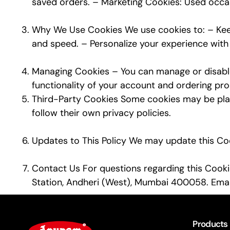
saved orders. – Marketing Cookies: Used occasi
Why We Use Cookies We use cookies to: – Keep
and speed. – Personalize your experience with c
Managing Cookies – You can manage or disable 
functionality of your account and ordering pro
Third-Party Cookies Some cookies may be place
follow their own privacy policies.
Updates to This Policy We may update this Cook
Contact Us For questions regarding this Cookie
Station, Andheri (West), Mumbai 400058. Emai
Products