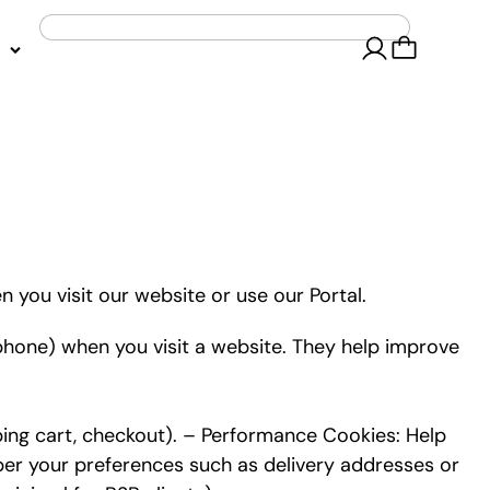
 you visit our website or use our Portal.
 phone) when you visit a website. They help improve
ping cart, checkout). – Performance Cookies: Help
ber your preferences such as delivery addresses or