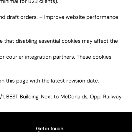
inimal for B2B clients).
and draft orders. – Improve website performance
 that disabling essential cookies may affect the
r courier integration partners. These cookies
 this page with the latest revision date.
/1, BEST Building, Next to McDonalds, Opp. Railway
Get in Touch