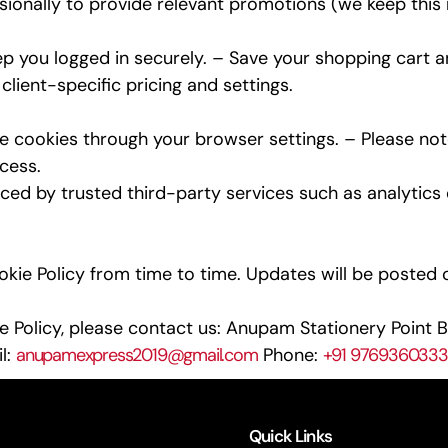
onally to provide relevant promotions (we keep this m
 you logged in securely. – Save your shopping cart 
lient-specific pricing and settings.
cookies through your browser settings. – Please note
cess.
d by trusted third-party services such as analytics o
ie Policy from time to time. Updates will be posted on
 Policy, please contact us: Anupam Stationery Point B
l:
anupamexpress2019@gmail.com
Phone:
+91 9769360333
Quick Links