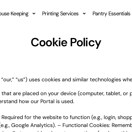
ouse Keeping
Printing Services
Pantry Essentials
Cookie Policy
our,” “us”) uses cookies and similar technologies when
 that are placed on your device (computer, tablet, or
rstand how our Portal is used.
equired for the website to function (e.g., login, shop
 (e.g., Google Analytics). – Functional Cookies: Remem