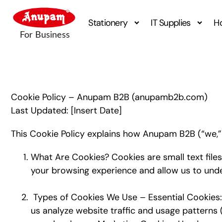
Stationery
IT Supplies
H
Cookie Policy – Anupam B2B (anupamb2b.com)
Last Updated: [Insert Date]
This Cookie Policy explains how Anupam B2B (“we,” “
What Are Cookies? Cookies are small text files
your browsing experience and allow us to unde
Types of Cookies We Use – Essential Cookies: R
us analyze website traffic and usage patterns