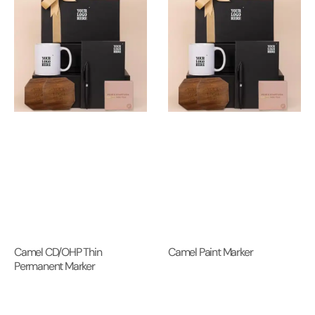
Camel CD/OHP Thin
Camel Paint Marker
Permanent Marker