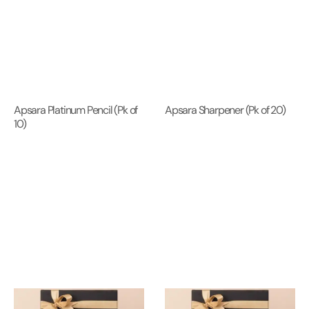
Apsara Platinum Pencil (Pk of
Apsara Sharpener (Pk of 20)
10)