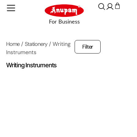
Home
/
Stationery
/ Writing
Filter
Instruments
Writing Instruments