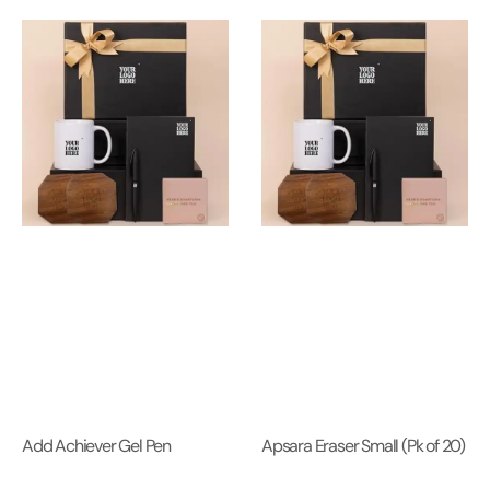
Add Achiever Gel Pen
Apsara Eraser Small (Pk of 20)