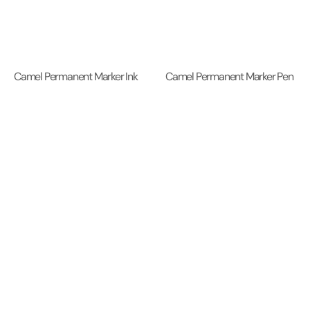
Camel Permanent Marker Ink
Camel Permanent Marker Pen