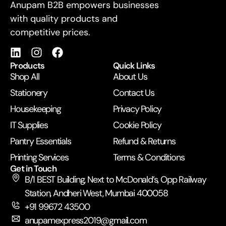
For Business
Anupam B2B empowers businesses
with quality products and
competitive prices.
Products
Quick Links
Shop All
About Us
Stationery
Contact Us
Housekeeping
Privacy Policy
IT Supplies
Cookie Policy
Pantry Essentials
Refund & Returns
Printing Services
Terms & Conditions
Get in Touch
B/1 BEST Building, Next to McDonald’s, Opp Railway
Station, Andheri West, Mumbai 400058
+91 99672 43500
anupamexpress2019@gmail.com