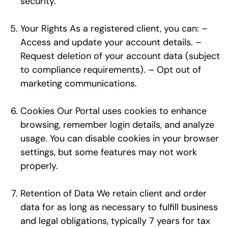
security.
Your Rights As a registered client, you can: –
Access and update your account details. –
Request deletion of your account data (subject
to compliance requirements). – Opt out of
marketing communications.
Cookies Our Portal uses cookies to enhance
browsing, remember login details, and analyze
usage. You can disable cookies in your browser
settings, but some features may not work
properly.
Retention of Data We retain client and order
data for as long as necessary to fulfill business
and legal obligations, typically 7 years for tax