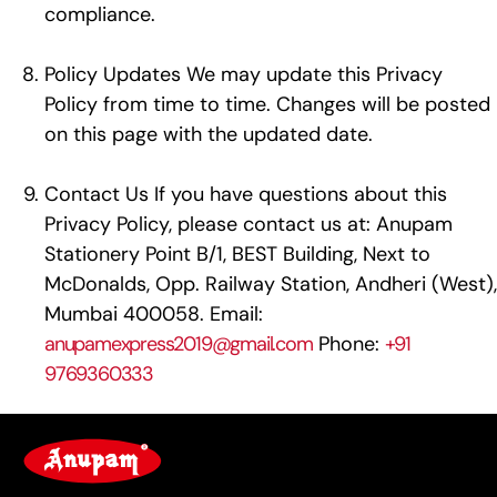
compliance.
Policy Updates We may update this Privacy
Policy from time to time. Changes will be posted
on this page with the updated date.
Contact Us If you have questions about this
Privacy Policy, please contact us at: Anupam
Stationery Point B/1, BEST Building, Next to
McDonalds, Opp. Railway Station, Andheri (West),
Mumbai 400058. Email:
anupamexpress2019@gmail.com
Phone:
+91
9769360333