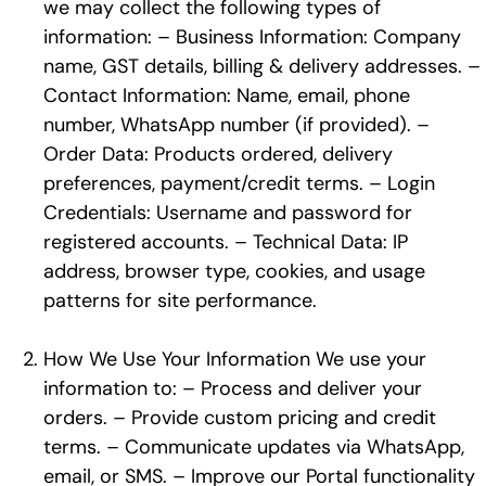
we may collect the following types of
information: – Business Information: Company
name, GST details, billing & delivery addresses. –
Contact Information: Name, email, phone
number, WhatsApp number (if provided). –
Order Data: Products ordered, delivery
preferences, payment/credit terms. – Login
Credentials: Username and password for
registered accounts. – Technical Data: IP
address, browser type, cookies, and usage
patterns for site performance.
How We Use Your Information We use your
information to: – Process and deliver your
orders. – Provide custom pricing and credit
terms. – Communicate updates via WhatsApp,
email, or SMS. – Improve our Portal functionality