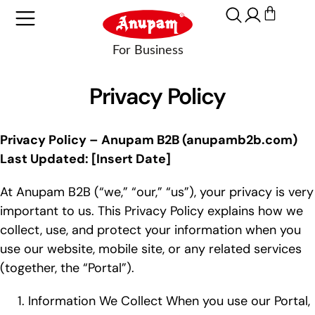
Privacy Policy
Privacy Policy – Anupam B2B (anupamb2b.com)
Last Updated: [Insert Date]
At Anupam B2B (“we,” “our,” “us”), your privacy is very
important to us. This Privacy Policy explains how we
collect, use, and protect your information when you
use our website, mobile site, or any related services
(together, the “Portal”).
Information We Collect When you use our Portal,