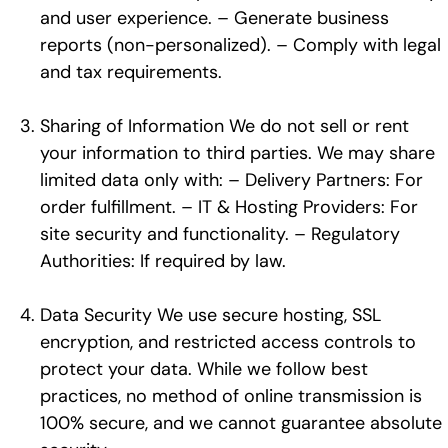
and user experience. – Generate business
reports (non-personalized). – Comply with legal
and tax requirements.
Sharing of Information We do not sell or rent
your information to third parties. We may share
limited data only with: – Delivery Partners: For
order fulfillment. – IT & Hosting Providers: For
site security and functionality. – Regulatory
Authorities: If required by law.
Data Security We use secure hosting, SSL
encryption, and restricted access controls to
protect your data. While we follow best
practices, no method of online transmission is
100% secure, and we cannot guarantee absolute