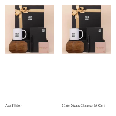
Acid 1 litre
Colin Glass Cleaner 500ml