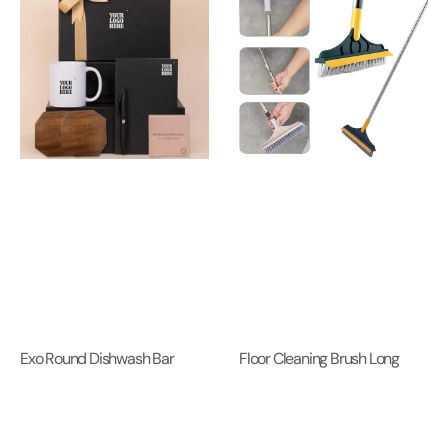
Exo Round Dishwash Bar
Floor Cleaning Brush Long