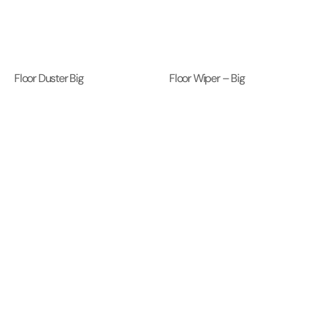
Floor Duster Big
Floor Wiper – Big