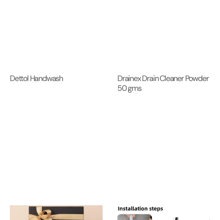
Dettol Handwash
Drainex Drain Cleaner Powder
50 gms