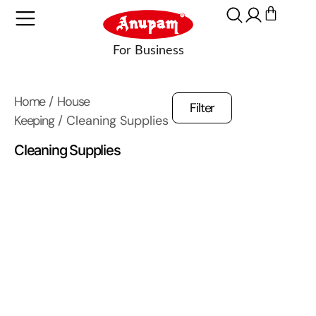
Home
/
House
Filter
Keeping
/ Cleaning Supplies
Cleaning Supplies