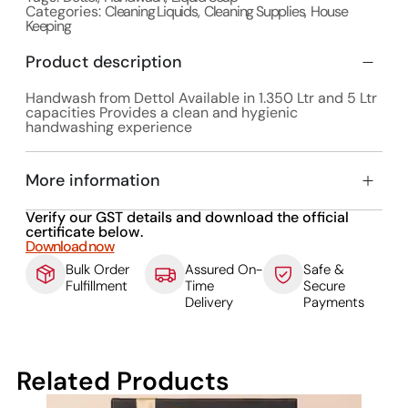
Categories:
Cleaning Liquids
,
Cleaning Supplies
,
House
Keeping
Product description
Handwash from Dettol Available in 1.350 Ltr and 5 Ltr
capacities Provides a clean and hygienic
handwashing experience
More information
Verify our GST details and download the official
certificate below.
Download now
Bulk Order
Assured On-
Safe &
Fulfillment
Time
Secure
Delivery
Payments
Related Products