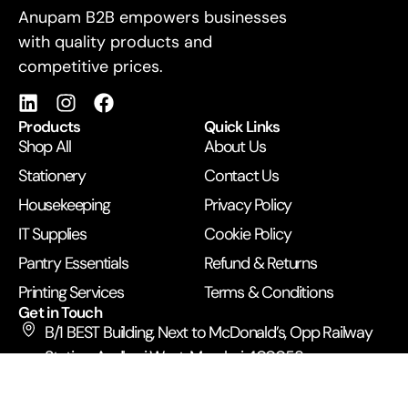
For Business
Anupam B2B empowers businesses
with quality products and
competitive prices.
Products
Quick Links
Shop All
About Us
Stationery
Contact Us
Housekeeping
Privacy Policy
IT Supplies
Cookie Policy
Pantry Essentials
Refund & Returns
Printing Services
Terms & Conditions
Get in Touch
B/1 BEST Building, Next to McDonald’s, Opp Railway
Station, Andheri West, Mumbai 400058
+91 99672 43500
anupamexpress2019@gmail.com