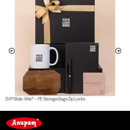
SVP Slide-Rite® – PE Storage Bags Zip Locks
Lo