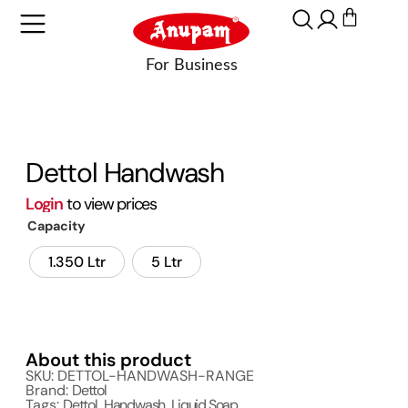
Dettol Handwash
Login
to view prices
Capacity
1.350 Ltr
5 Ltr
About this product
SKU: DETTOL-HANDWASH-RANGE
Brand:
Dettol
Tags:
Dettol
,
Handwash
,
Liquid Soap