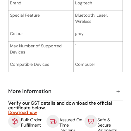
Brand
Logitech
Special Feature
Bluetooth, Laser,
Wireless
Colour
gray
Max Number of Supported
1
Devices
Compatible Devices
Computer
More information
Verify our GST details and download the official
certificate below.
Download now
Bulk Order
Assured On-
Safe &
Fulfillment
Time
Secure
Delivery
Payments