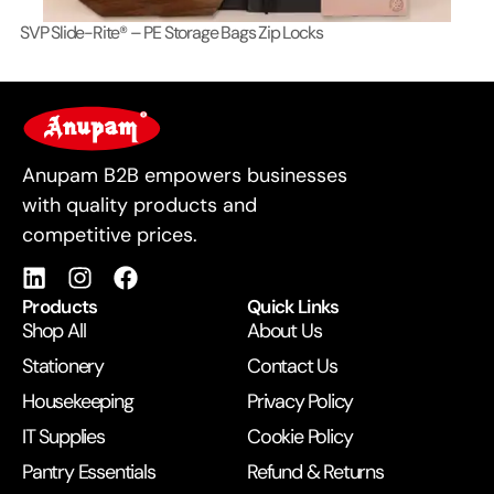
SVP Slide-Rite® – PE Storage Bags Zip Locks
Lo
For Business
Anupam B2B empowers businesses
with quality products and
competitive prices.
Products
Quick Links
Shop All
About Us
Stationery
Contact Us
Housekeeping
Privacy Policy
IT Supplies
Cookie Policy
Pantry Essentials
Refund & Returns