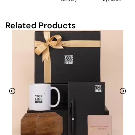
Related Products