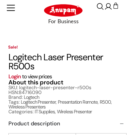
Sale!
Logitech Laser Presenter
R500s
Login
to view prices
About this product
SKU: logitech-laser-presenter-r500s
HSN:84716090
Brand:
Logtech
Tags:
Logitech Presenter
,
Presentation Remote
,
R500
,
Wireless Presenters
Categories:
IT Supplies
,
Wireless Presenter
Product description