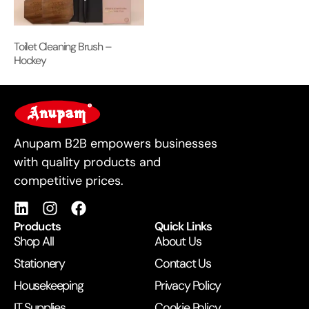
Toilet Cleaning Brush –
Hockey
For Business
Anupam B2B empowers businesses
with quality products and
competitive prices.
Products
Quick Links
Shop All
About Us
Stationery
Contact Us
Housekeeping
Privacy Policy
IT Supplies
Cookie Policy