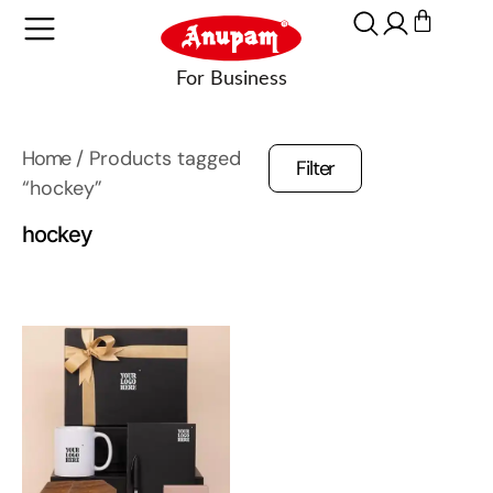
Home
/ Products tagged
Filter
“hockey”
hockey