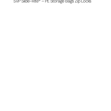
SVP Slide-Rite® – PE Storage Bags Zip Locks
Products