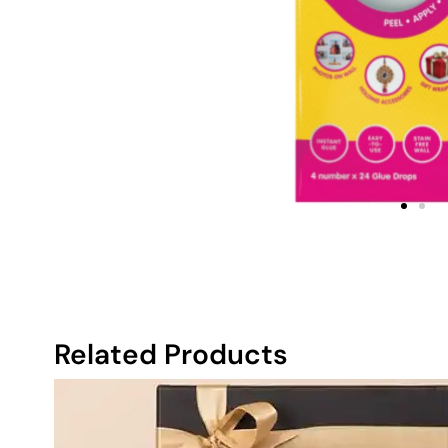
Related Products