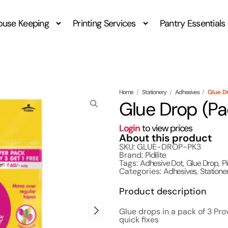
ouse Keeping
Printing Services
Pantry Essentials
Home
/
Stationery
/
Adhesives
/
Glue D
Glue Drop (Pa
Login
to view prices
About this product
SKU: GLUE-DROP-PK3
Brand:
Pidilite
Tags:
Adhesive Dot
,
Glue Drop
,
Pi
Categories:
Adhesives
,
Statione
Product description
Glue drops in a pack of 3 Pro
quick fixes