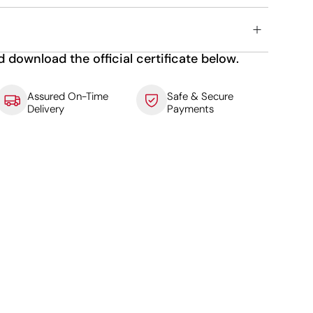
d download the official certificate below.
Assured On-Time
Safe & Secure
Delivery
Payments