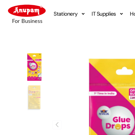
Stationery
IT Supplies
H