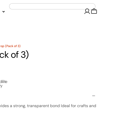
rop (Pack of 3)
ck of 3)
dilite
ry
vides a strong, transparent bond Ideal for crafts and