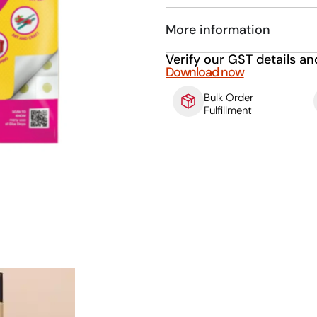
More information
Verify our GST details an
Download now
Bulk Order
Fulfillment