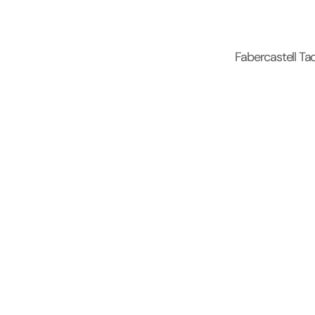
Fabercastell Tac