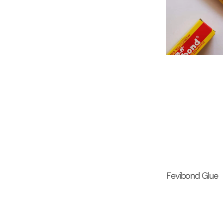
Fevibond Glue