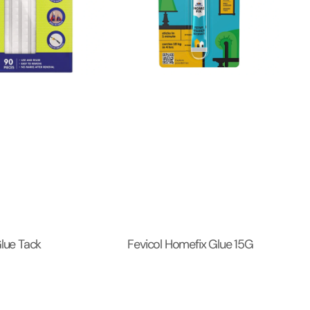
Glue Tack
Fevicol Homefix Glue 15G