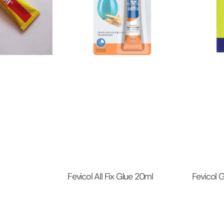
Fevicol All Fix Glue 20ml
Fevicol 