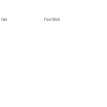
 Gel
Fevi Stick