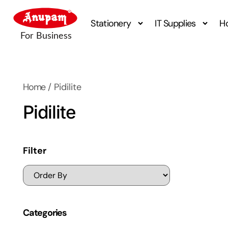
Stationery
IT Supplies
H
Home
/ Pidilite
Pidilite
Filter
Categories