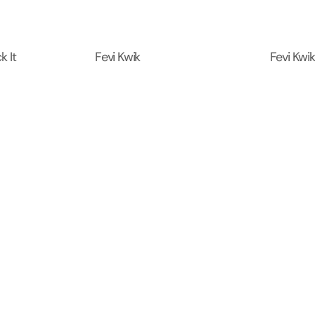
k It
Fevi Kwik
Fevi Kwik