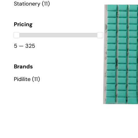
Stationery
(11)
Pricing
5 — 325
Brands
Pidilite
(11)