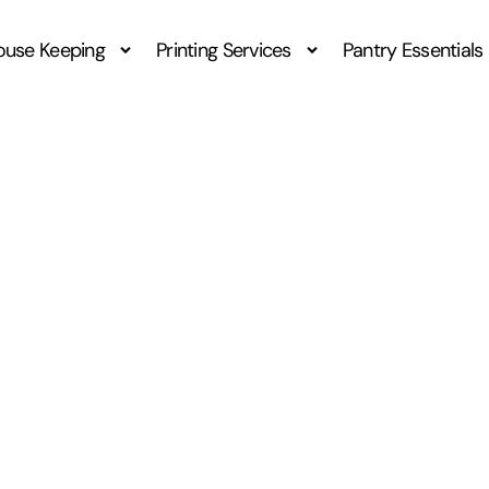
ouse Keeping
Printing Services
Pantry Essentials