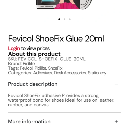
Fevicol ShoeFix Glue 20ml
Login
to view prices
About this product
SKU: FEVICOL-SHOEFIX-GLUE-20ML
Brand:
Pidilite
Tags:
Fevicol
,
Pidilite
,
ShoeFix
Categories:
Adhesives
,
Desk Accessories
,
Stationery
Product description
Fevicol ShoeFix adhesive Provides a strong,
waterproof bond for shoes Ideal for use on leather,
rubber, and canvas
More information