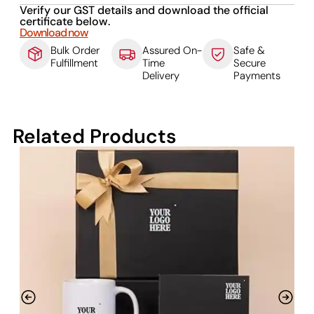
Verify our GST details and download the official
certificate below.
Download now
Bulk Order
Assured On-
Safe &
Fulfillment
Time
Secure
Delivery
Payments
Related Products