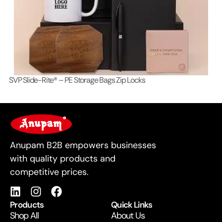
SVP Slide-Rite® – PE Storage Bags Zip Locks
Lo
For Business
Anupam B2B empowers businesses
with quality products and
competitive prices.
Products
Quick Links
Shop All
About Us