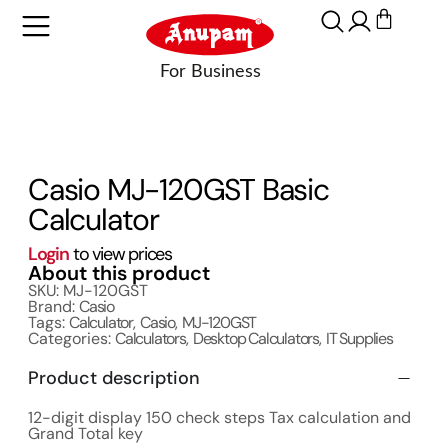
Casio MJ-120GST Basic
Calculator
Login
to view prices
About this product
SKU: MJ-120GST
Brand:
Casio
Tags:
Calculator
,
Casio
,
MJ-120GST
Categories:
Calculators
,
Desktop Calculators
,
IT Supplies
Product description
12-digit display 150 check steps Tax calculation and
Grand Total key