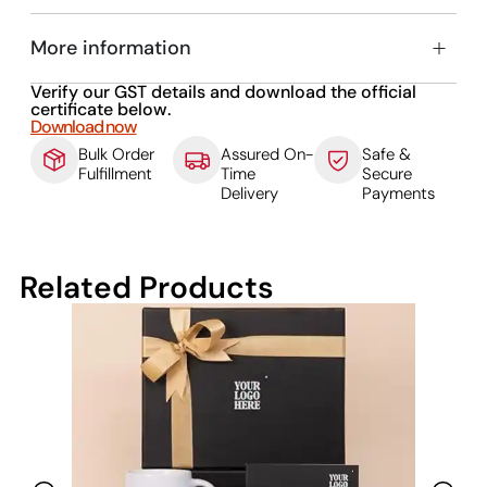
More information
Verify our GST details and download the official
certificate below.
Download now
Bulk Order
Assured On-
Safe &
Fulfillment
Time
Secure
Delivery
Payments
Related Products