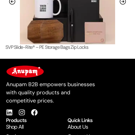
SVP Slide-Rite® – PE Storage Bags Zip Locks
Lo
For Business
Anupam B2B empowers businesses
with quality products and
competitive prices.
Products
Quick Links
Shop All
About Us