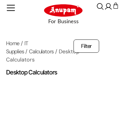
Home
/
IT
Filter
Supplies
/
Calculators
/ Desktop
Calculators
Desktop Calculators