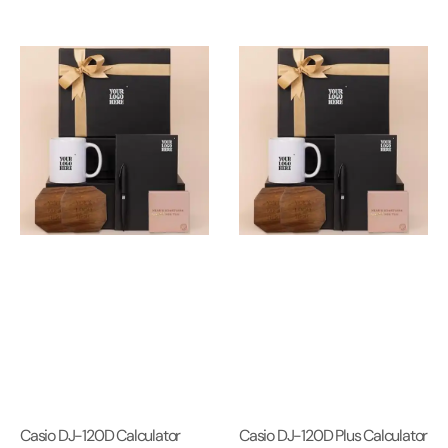
Casio DJ-120D Calculator
Casio DJ-120D Plus Calculator