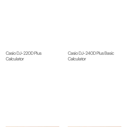
Casio DJ-220D Plus
Casio DJ-240D Plus Basic
Calculator
Calculator