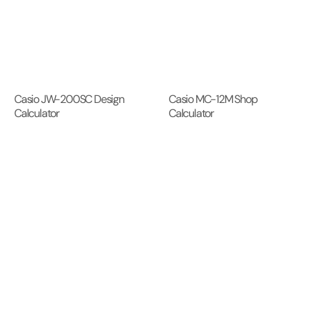
Casio JW-200SC Design
Casio MC-12M Shop
Calculator
Calculator