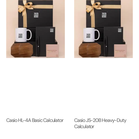
Casio HL-4A Basic Calculator
Casio JS-20B Heavy-Duty
Calculator