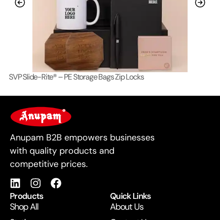
SVP Slide-Rite® – PE Storage Bags Zip Locks
Lo
For Business
Anupam B2B empowers businesses
with quality products and
competitive prices.
Products
Quick Links
Shop All
About Us