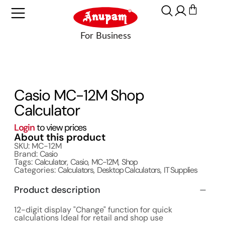
Casio MC-12M Shop
Calculator
Login
to view prices
About this product
SKU: MC-12M
Brand:
Casio
Tags:
Calculator
,
Casio
,
MC-12M
,
Shop
Categories:
Calculators
,
Desktop Calculators
,
IT Supplies
Product description
12-digit display "Change" function for quick
calculations Ideal for retail and shop use