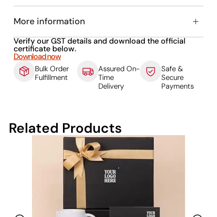
More information
Verify our GST details and download the official
certificate below.
Download now
Bulk Order
Assured On-
Safe &
Fulfillment
Time
Secure
Delivery
Payments
Related Products