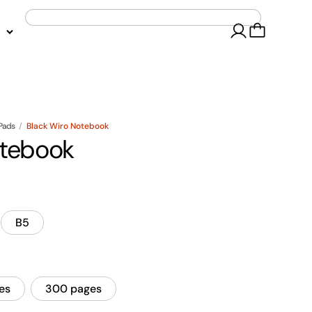
 Pads
/
Black Wiro Notebook
otebook
B5
es
300 pages