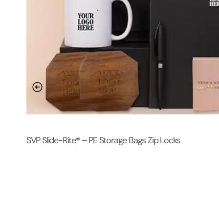
SVP Slide-Rite® – PE Storage Bags Zip Locks