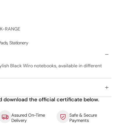
OK-RANGE
 Pads
,
Stationery
ylish Black Wiro notebooks, available in different
d download the official certificate below.
Assured On-Time
Safe & Secure
Delivery
Payments