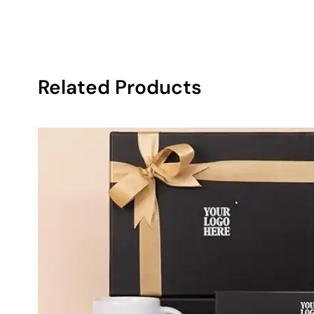
Related Products