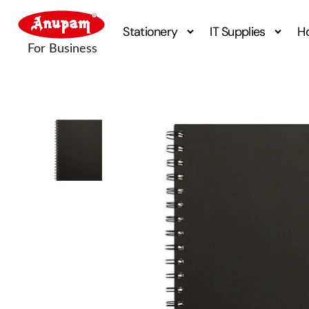
Stationery
IT Supplies
H