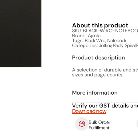
About this product
SKU: BLACK-WIRO-NOTEBO
Brand:
Ajanta
Tags:
Black Wiro
,
Notebook
Categories:
Jotting Pads
,
Spiral
Product description
A selection of durable and st
sizes and page counts.
More information
Verify our GST details an
Download now
Bulk Order
Fulfillment