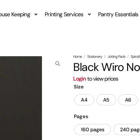
ouse Keeping
Printing Services
Pantry Essentials
Home
/
Stationery
/
Jotting Pads
/
Spiral
Black Wiro N
Login
to view prices
Size
A4
A5
A6
Pages
160 pages
240 pag