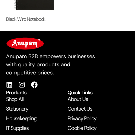
Black Wiro Notebook
For Business
Anupam B2B empowers businesses
with quality products and
competitive prices.
Products
Quick Links
Shop All
About Us
Stationery
Contact Us
Housekeeping
Privacy Policy
IT Supplies
Cookie Policy