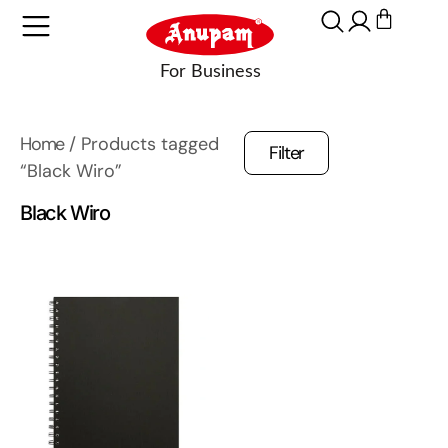
Home
/ Products tagged
Filter
“Black Wiro”
Black Wiro