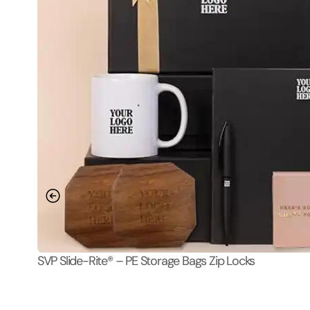
SVP Slide-Rite® – PE Storage Bags Zip Locks