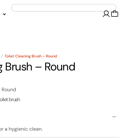
/
Toilet Cleaning Brush – Round
ng Brush – Round
- Round
toilet brush
or a hygienic clean.