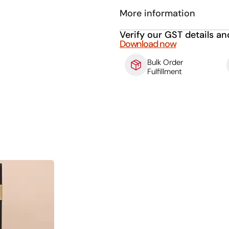
More information
Verify our GST details an
Download now
Bulk Order
Fulfillment