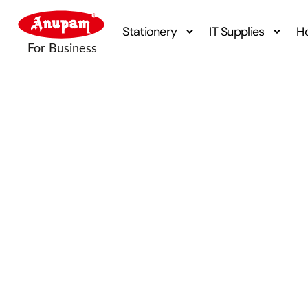
Stationery
IT Supplies
H