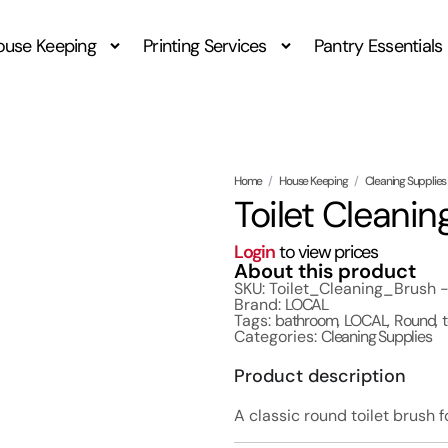
ouse Keeping
Printing Services
Pantry Essentials
Home
/
House Keeping
/
Cleaning Supplies
Toilet Cleani
Login
to view prices
About this product
SKU: Toilet_Cleaning_Brush 
Brand:
LOCAL
Tags:
bathroom
,
LOCAL
,
Round
,
Categories:
Cleaning Supplies
Product description
A classic round toilet brush f