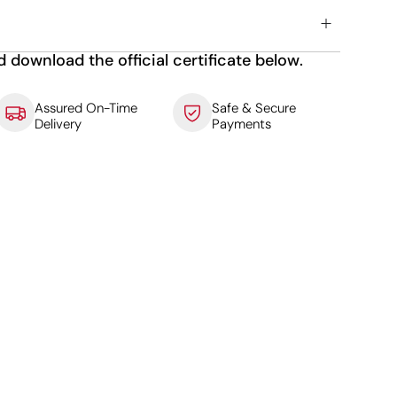
d download the official certificate below.
Assured On-Time
Safe & Secure
Delivery
Payments