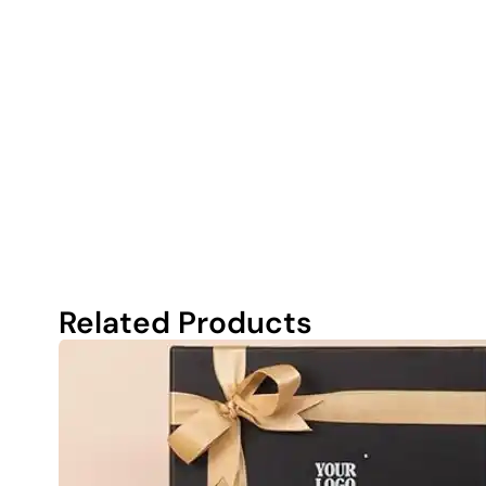
Related Products