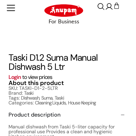
Taski D1.2 Suma Manual
Dishwash 5 Ltr
Login
to view prices
About this product
SKU: TASKI-D1-2-5LTR
Brand:
Taski
Tags:
Dishwash
,
Suma
,
Taski
Categories:
Cleaning Liquids
,
House Keeping
Product description
Manual dishwash from Taski 5-liter capacity for
professional use Provides a clean and hygienic