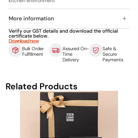
kitchen environment
More information
Verify our GST details and download the official
certificate below.
Download now
Bulk Order
Assured On-
Safe &
Fulfillment
Time
Secure
Delivery
Payments
Related Products