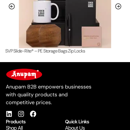
SVP Slide-Rite® – PE Storage Bags Zip Locks
Lo
For Business
Anupam B2B empowers businesses
with quality products and
competitive prices.
Products
Quick Links
Shop All
About Us