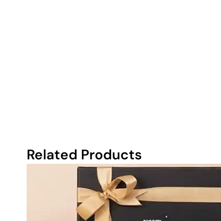
Related Products