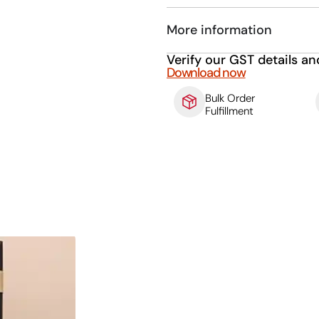
More information
Verify our GST details an
Download now
Bulk Order
Fulfillment