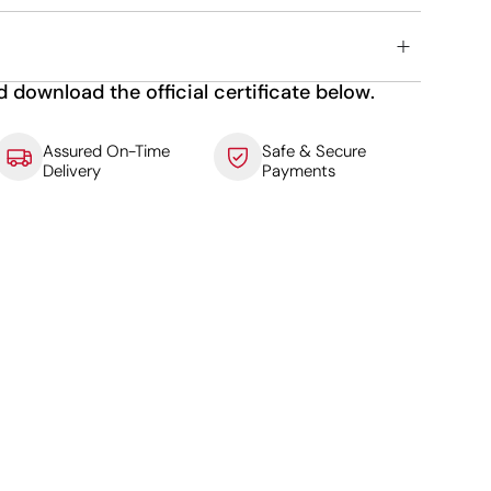
d download the official certificate below.
Assured On-Time
Safe & Secure
Delivery
Payments