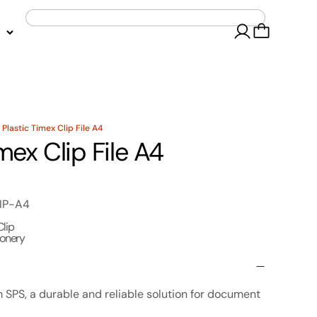
 Plastic Timex Clip File A4
mex Clip File A4
IP-A4
Clip
ionery
om SPS, a durable and reliable solution for document