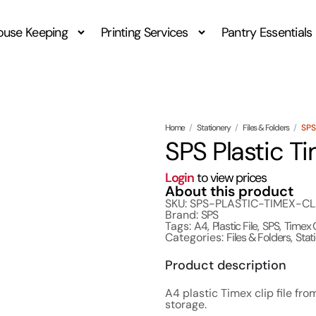
ouse Keeping
Printing Services
Pantry Essentials
Home
/
Stationery
/
Files & Folders
/
SPS
SPS Plastic Ti
Login
to view prices
About this product
SKU: SPS-PLASTIC-TIMEX-CL
Brand:
SPS
Tags:
A4
,
Plastic File
,
SPS
,
Timex 
Categories:
Files & Folders
,
Stat
Product description
A4 plastic Timex clip file fr
storage.