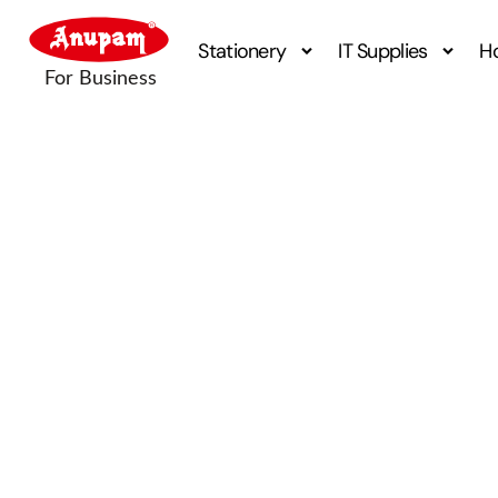
Stationery
IT Supplies
H