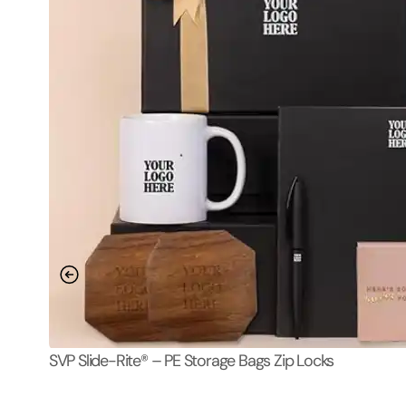
SVP Slide-Rite® – PE Storage Bags Zip Locks