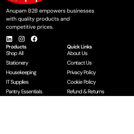
For Business
Anupam B2B empowers businesses
with quality products and
competitive prices.
Products
Quick Links
Shop All
About Us
Stationery
Contact Us
Housekeeping
Privacy Policy
IT Supplies
Cookie Policy
Pantry Essentials
Refund & Returns
Printing Services
Terms & Conditions
Get in Touch
B/1 BEST Building, Next to McDonald’s, Opp Railway
Station, Andheri West, Mumbai 400058
+91 99672 43500