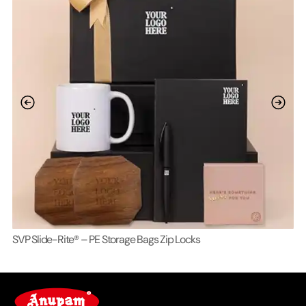
SVP Slide-Rite® – PE Storage Bags Zip Locks
Lo