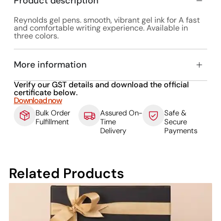
Product description
Reynolds gel pens. smooth, vibrant gel ink for A fast
and comfortable writing experience. Available in
three colors.
More information
Verify our GST details and download the official
certificate below.
Download now
Bulk Order
Assured On-
Safe &
Fulfillment
Time
Secure
Delivery
Payments
Related Products