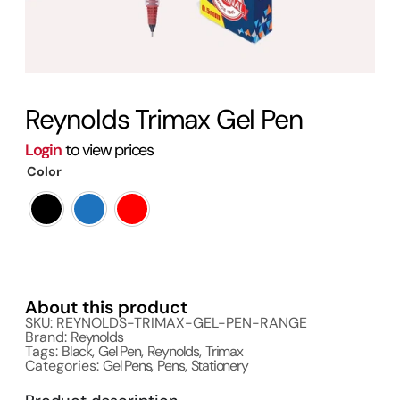
Reynolds Trimax Gel Pen
Login
to view prices
Color
About this product
SKU: REYNOLDS-TRIMAX-GEL-PEN-RANGE
Brand:
Reynolds
Tags:
Black
,
Gel Pen
,
Reynolds
,
Trimax
Categories:
Gel Pens
,
Pens
,
Stationery