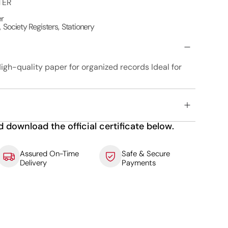
TER
er
,
Society Registers
,
Stationery
igh-quality paper for organized records Ideal for
d download the official certificate below.
Assured On-Time
Safe & Secure
Delivery
Payments