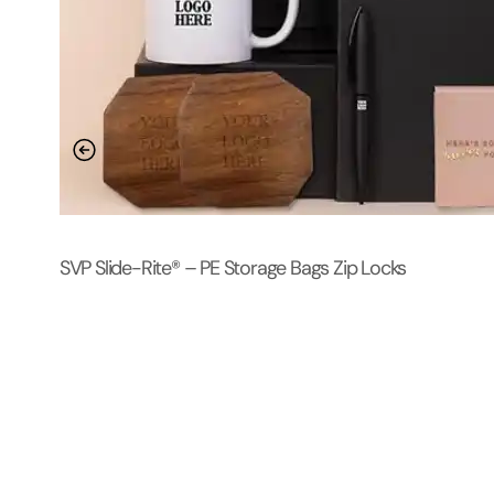
SVP Slide-Rite® – PE Storage Bags Zip Locks