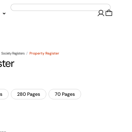
Society Registers
/
Property Register
ster
s
280 Pages
70 Pages