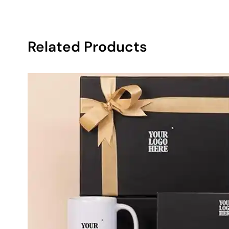
Related Products