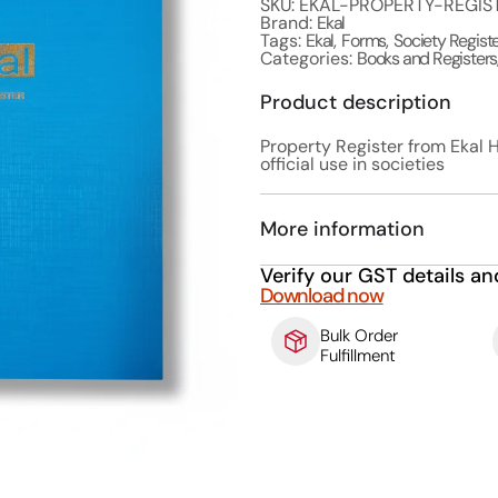
SKU: EKAL-PROPERTY-REGIS
Brand:
Ekal
Tags:
Ekal
,
Forms
,
Society Regist
Categories:
Books and Registers
Product description
Property Register from Ekal H
official use in societies
More information
Verify our GST details an
Download now
Bulk Order
Fulfillment