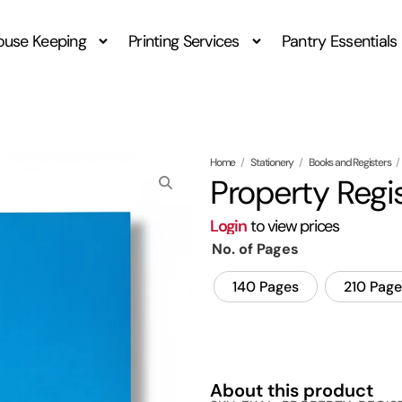
ouse Keeping
Printing Services
Pantry Essentials
Home
/
Stationery
/
Books and Registers
/
Property Regi
Login
to view prices
No. of Pages
140 Pages
210 Page
About this product