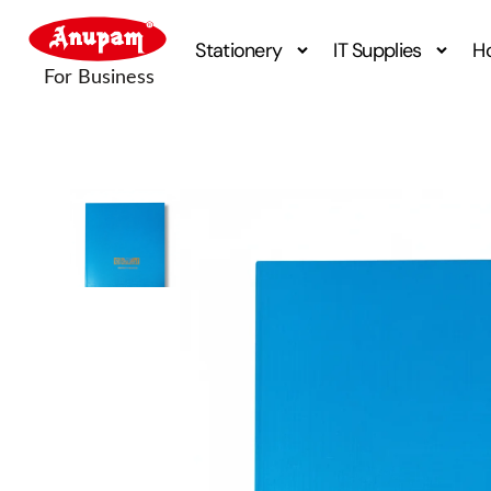
Stationery
IT Supplies
H