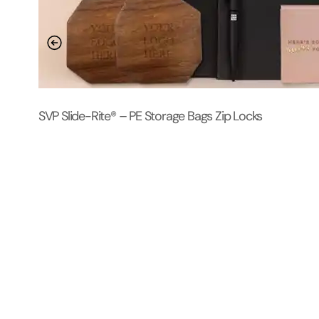
SVP Slide-Rite® – PE Storage Bags Zip Locks