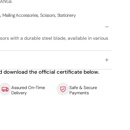
RANGE
s
,
Mailing Accessories
,
Scissors
,
Stationery
sors with a durable steel blade, available in various
d download the official certificate below.
Assured On-Time
Safe & Secure
Delivery
Payments