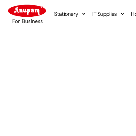
Stationery
IT Supplies
H