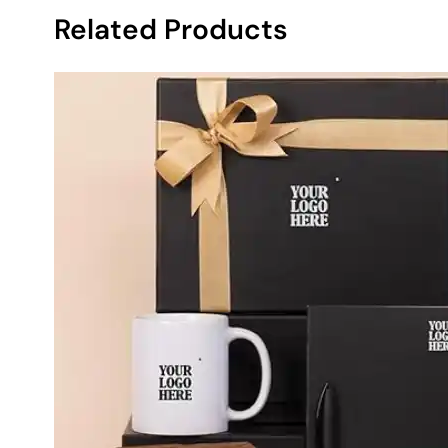
Related Products