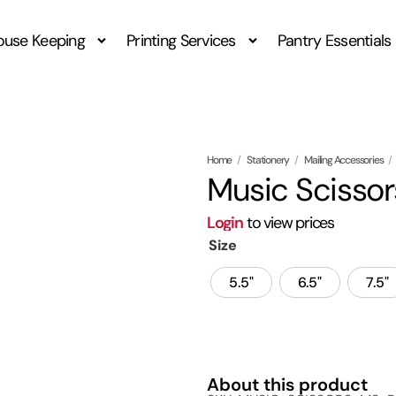
ouse Keeping
Printing Services
Pantry Essentials
Home
/
Stationery
/
Mailing Accessories
/
Music Scissor
Login
to view prices
Size
5.5"
6.5"
7.5"
About this product