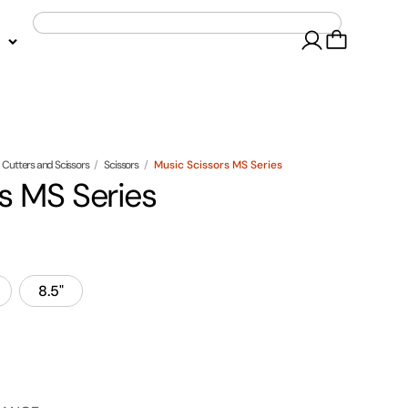
Cutters and Scissors
/
Scissors
/
Music Scissors MS Series
s MS Series
8.5"