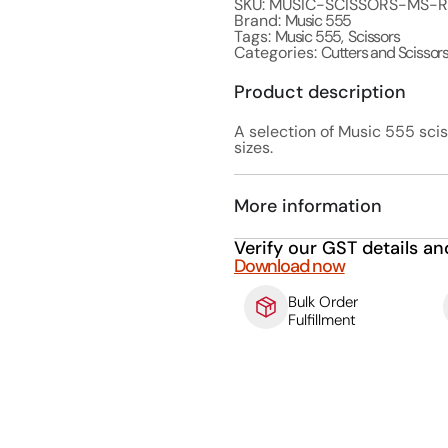
SKU: MUSIC-SCISSORS-MS-
Brand:
Music 555
Tags:
Music 555
,
Scissors
Categories:
Cutters and Scissor
Product description
A selection of Music 555 scis
sizes.
More information
Verify our GST details an
Download now
Bulk Order
Fulfillment