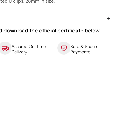
ted U clips, 28mm in size.
d download the official certificate below.
Assured On-Time
Safe & Secure
Delivery
Payments