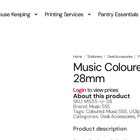
ouse Keeping
Printing Services
Pantry Essentials
Home
/
Stationery
/
Desk Accessories
/
P
Music Coloure
28mm
Login
to view prices
About this product
SKU: M555-U-28
Brand:
Music 555
Tags:
Coloured
,
Music 555
,
U Cli
Categories:
Desk Accessories
,
P
Product description