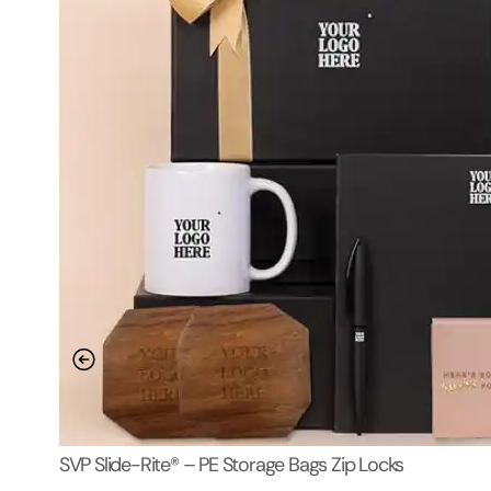
SVP Slide-Rite® – PE Storage Bags Zip Locks