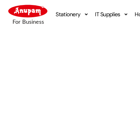
Stationery
IT Supplies
H