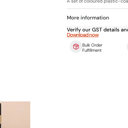
A set of coloured plastic-coa
More information
Verify our GST details an
Download now
Bulk Order
Fulfillment