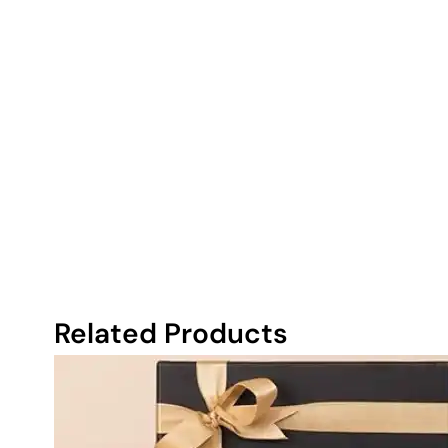
Related Products