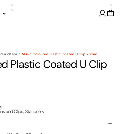
ins and Clips
/
Music Coloured Plastic Coated U Clip 28mm
d Plastic Coated U Clip
ps
ins and Clips
,
Stationery