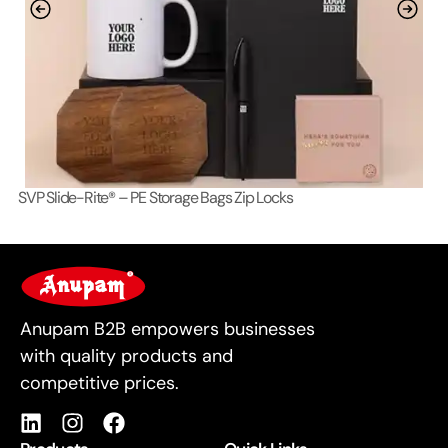
SVP Slide-Rite® – PE Storage Bags Zip Locks
Lo
For Business
Anupam B2B empowers businesses
with quality products and
competitive prices.