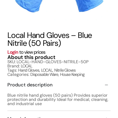
Local Hand Gloves – Blue
Nitrile (50 Pairs)
Login
to view prices
About this product
SKU: LOCAL-HAND-GLOVES-NITRILE-50P
Brand:
LOCAL
Tags:
Hand Gloves
,
LOCAL
,
Nitrile Gloves
Categories:
Disposable Ware
,
House Keeping
Product description
Blue nitrile hand gloves (50 pairs) Provides superior
protection and durability Ideal for medical, cleaning,
and industrial use