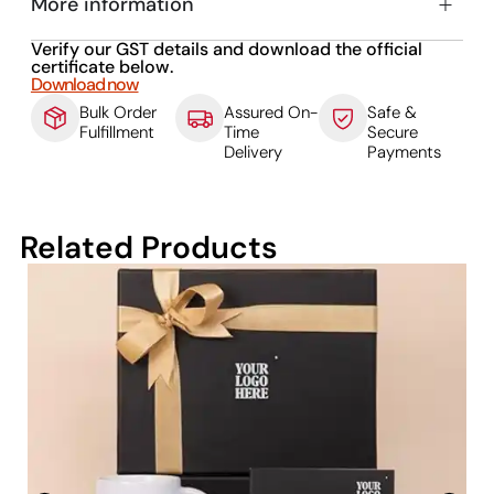
More information
Verify our GST details and download the official
certificate below.
Download now
Bulk Order
Assured On-
Safe &
Fulfillment
Time
Secure
Delivery
Payments
Related Products