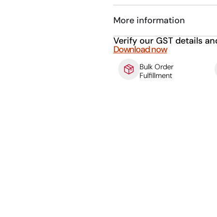
More information
Verify our GST details an
Download now
Bulk Order
Fulfillment