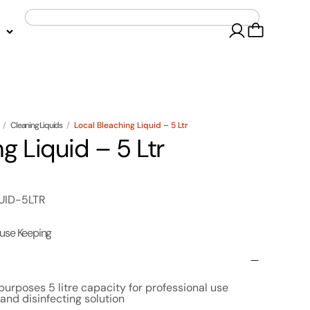
/
Cleaning Liquids
/
Local Bleaching Liquid – 5 Ltr
g Liquid – 5 Ltr
UID-5LTR
use Keeping
 purposes 5 litre capacity for professional use
and disinfecting solution