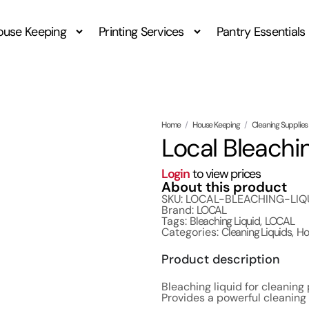
ouse Keeping
Printing Services
Pantry Essentials
Home
/
House Keeping
/
Cleaning Supplies
Local Bleachin
Login
to view prices
About this product
SKU: LOCAL-BLEACHING-LIQ
Brand:
LOCAL
Tags:
Bleaching Liquid
,
LOCAL
Categories:
Cleaning Liquids
,
Ho
Product description
Bleaching liquid for cleaning
Provides a powerful cleaning 