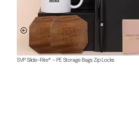
SVP Slide-Rite® – PE Storage Bags Zip Locks