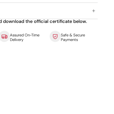
d download the official certificate below.
Assured On-Time
Safe & Secure
Delivery
Payments