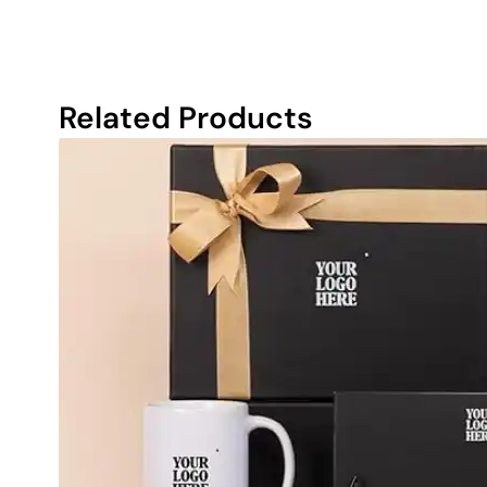
Related Products