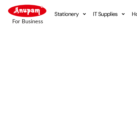
Stationery
IT Supplies
H