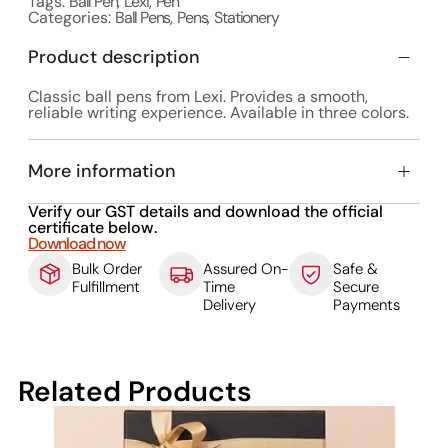
Tags:
Ball Pen
,
Lexi
,
Pen
Categories:
Ball Pens
,
Pens
,
Stationery
Product description
Classic ball pens from Lexi. Provides a smooth,
reliable writing experience. Available in three colors.
More information
Verify our GST details and download the official
certificate below.
Download now
Bulk Order
Assured On-
Safe &
Fulfillment
Time
Secure
Delivery
Payments
Related Products