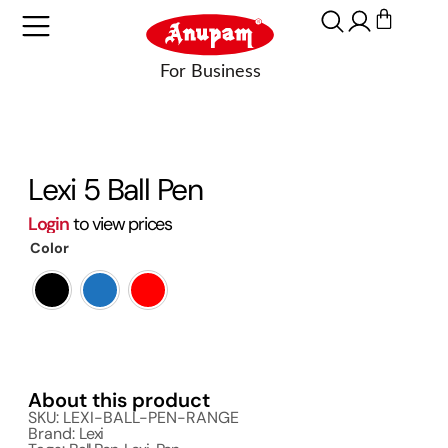
Lexi 5 Ball Pen
Login
to view prices
Color
About this product
SKU: LEXI-BALL-PEN-RANGE
Brand:
Lexi