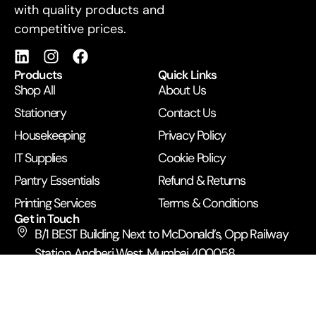
with quality products and
competitive prices.
Products
Quick Links
Shop All
About Us
Stationery
Contact Us
Housekeeping
Privacy Policy
IT Supplies
Cookie Policy
Pantry Essentials
Refund & Returns
Printing Services
Terms & Conditions
Get in Touch
B/1 BEST Building, Next to McDonald’s, Opp Railway
Station, Andheri West, Mumbai 400058
+91 99672 43500
anupamexpress2019@gmail.com