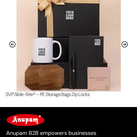
SVP Slide-Rite® – PE Storage Bags Zip Locks
Lo
For Business
Anupam B2B empowers businesses