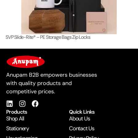
SVP Slide-Rite® – PE Storage Bags Zip Locks
Lo
For Business
Anupam B2B empowers businesses
with quality products and
competitive prices.
Products
Quick Links
Shop All
About Us
Stationery
Contact Us