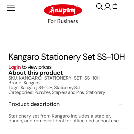
Kangaro Stationery Set SS-10H
Login
to view prices
About this product
SKU: KANGARO-STATIONERY-SET-SS-10H
Brand:
Kangaro
Tags:
Kangaro
,
SS-10H
,
Stationery Set
Categories:
Punches, Staplers and Pins
,
Stationery
Product description
Stationery set from Kangaro Includes a stapler,
punch, and remover Ideal for office and school use