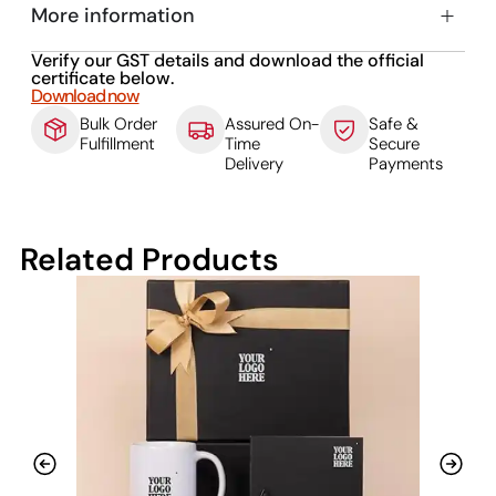
More information
Verify our GST details and download the official
certificate below.
Download now
Bulk Order
Assured On-
Safe &
Fulfillment
Time
Secure
Delivery
Payments
Related Products