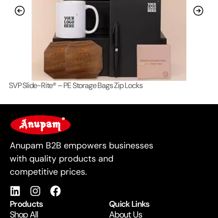
SVP Slide-Rite® – PE Storage Bags Zip Locks
Lo
For Business
Anupam B2B empowers businesses
with quality products and
competitive prices.
Products
Quick Links
Shop All
About Us