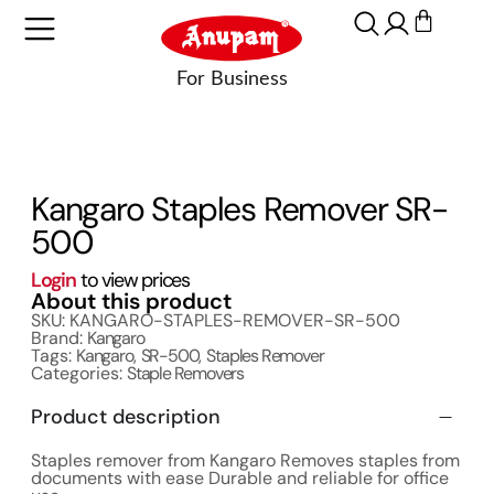
Kangaro Staples Remover SR-
500
Login
to view prices
About this product
SKU: KANGARO-STAPLES-REMOVER-SR-500
Brand:
Kangaro
Tags:
Kangaro
,
SR-500
,
Staples Remover
Categories:
Staple Removers
Product description
Staples remover from Kangaro Removes staples from
documents with ease Durable and reliable for office