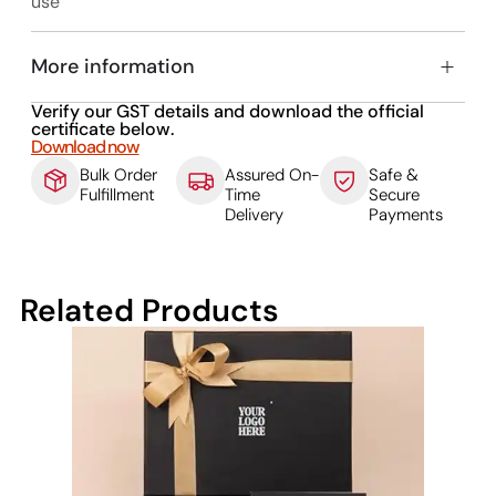
use
More information
Verify our GST details and download the official
certificate below.
Download now
Bulk Order
Assured On-
Safe &
Fulfillment
Time
Secure
Delivery
Payments
Related Products