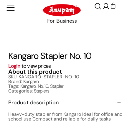
Kangaro Stapler No. 10
Login
to view prices
About this product
SKU: KANGARO-STAPLER-NO-10
Brand:
Kangaro
Tags:
Kangaro
,
No. 10
,
Stapler
Categories:
Staplers
Product description
Heavy-duty stapler from Kangaro Ideal for office and
school use Compact and reliable for daily tasks