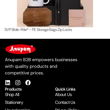
SVP Slide-Rite® – PE Storage Bags Zip Locks
Lo
For Business
Anupam B2B empowers businesses
with quality products and
competitive prices.
Products
Quick Links
Shop All
About Us
Stationery
Contact Us