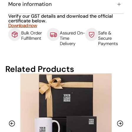
More information
Verify our GST details and download the official
certificate below.
Download now
Bulk Order
Assured On-
Safe &
Fulfillment
Time
Secure
Delivery
Payments
Related Products