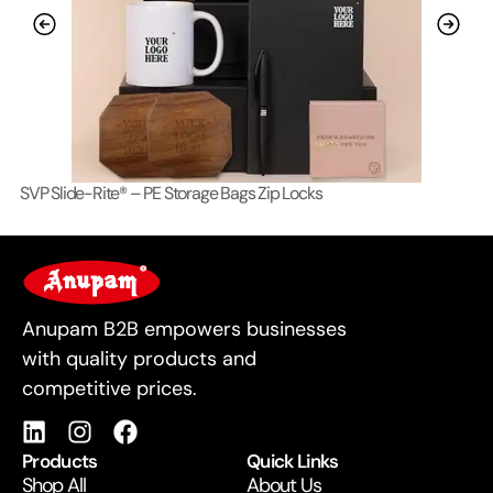
SVP Slide-Rite® – PE Storage Bags Zip Locks
Lo
For Business
Anupam B2B empowers businesses
with quality products and
competitive prices.
Products
Quick Links
Shop All
About Us