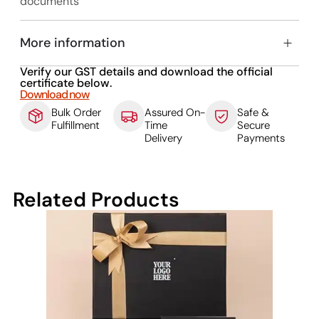
documents
More information
Verify our GST details and download the official
certificate below.
Download now
Bulk Order
Assured On-
Safe &
Fulfillment
Time
Secure
Delivery
Payments
Related Products