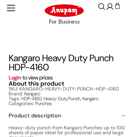
Kangaro Heavy Duty Punch
HDP-4160
Login
to view prices
About this product
SKU: KANGARO-HEAVY-DUTY-PUNCH-HDP-4160
Brand:
Kangaro
Tags:
HDP-4160
,
Heavy-Duty Punch
,
Kangaro
Categories:
Punches
Product description
Heavy-duty punch from Kangaro Punches up to 100
sheets of paper Ideal for professional use and large