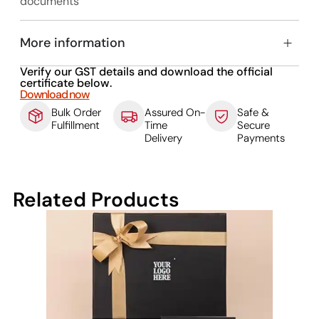
documents
More information
Verify our GST details and download the official
certificate below.
Download now
Bulk Order
Assured On-
Safe &
Fulfillment
Time
Secure
Delivery
Payments
Related Products