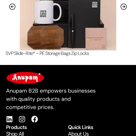
SVP Slide-Rite® – PE Storage Bags Zip Locks
Lo
For Business
Anupam B2B empowers businesses
with quality products and
competitive prices.
Products
Quick Links
Shop All
About Us