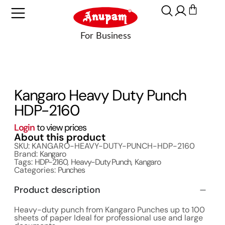
Kangaro Heavy Duty Punch
HDP-2160
Login
to view prices
About this product
SKU: KANGARO-HEAVY-DUTY-PUNCH-HDP-2160
Brand:
Kangaro
Tags:
HDP-2160
,
Heavy-Duty Punch
,
Kangaro
Categories:
Punches
Product description
Heavy-duty punch from Kangaro Punches up to 100
sheets of paper Ideal for professional use and large