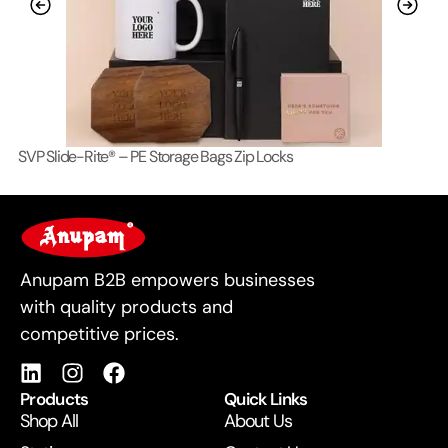
SVP Slide-Rite® – PE Storage Bags Zip Locks
Lo
For Business
Anupam B2B empowers businesses
with quality products and
competitive prices.
Products
Quick Links
Shop All
About Us