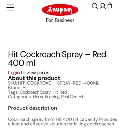
Hit Cockroach Spray – Red
400 ml
Login
to view prices
About this product
SKU: HIT-COCKROACH-SPRAY-RED-400ML
Brand:
Hit
Tags:
Cockroach Spray
,
Hit
,
Red
Categories:
House Keeping
,
Pest Control
Product description
Cockroach spray from Hit 400 ml capacity Provides
a fast and effective solution for killing cockroaches