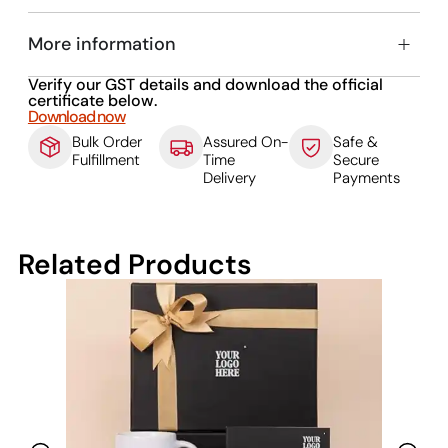
More information
Verify our GST details and download the official
certificate below.
Download now
Bulk Order
Assured On-
Safe &
Fulfillment
Time
Secure
Delivery
Payments
Related Products