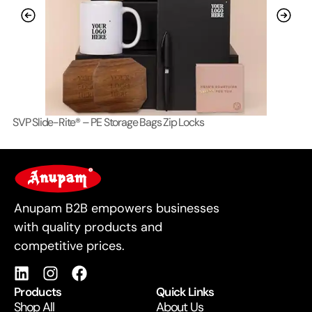
SVP Slide-Rite® – PE Storage Bags Zip Locks
Lo
For Business
Anupam B2B empowers businesses
with quality products and
competitive prices.
Products
Quick Links
Shop All
About Us