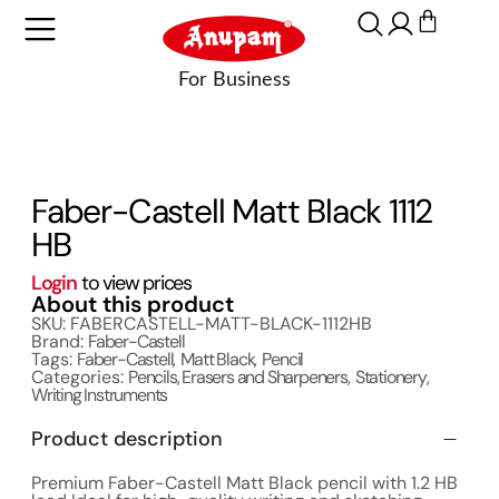
Faber-Castell Matt Black 1112
HB
Login
to view prices
About this product
SKU: FABERCASTELL-MATT-BLACK-1112HB
Brand:
Faber-Castell
Tags:
Faber-Castell
,
Matt Black
,
Pencil
Categories:
Pencils, Erasers and Sharpeners
,
Stationery
,
Writing Instruments
Product description
Premium Faber-Castell Matt Black pencil with 1.2 HB