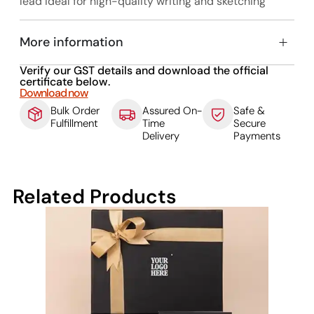
lead Ideal for high-quality writing and sketching
More information
Verify our GST details and download the official
certificate below.
Download now
Bulk Order
Assured On-
Safe &
Fulfillment
Time
Secure
Delivery
Payments
Related Products