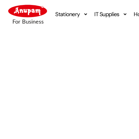
Stationery
IT Supplies
H