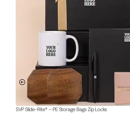
SVP Slide-Rite® – PE Storage Bags Zip Locks