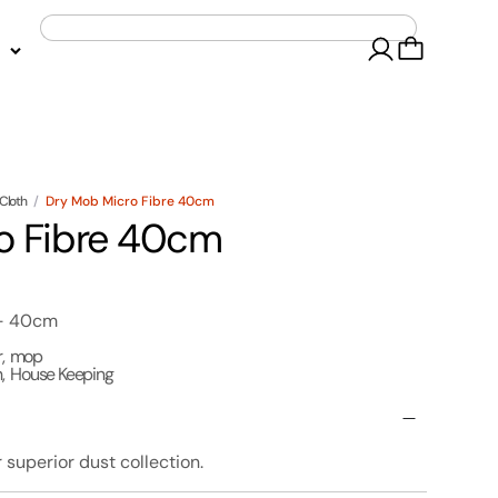
Cloth
/
Dry Mob Micro Fibre 40cm
o Fibre 40cm
 - 40cm
r
,
mop
h
,
House Keeping
superior dust collection.