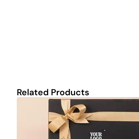
Related Products