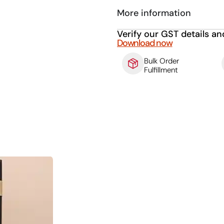
More information
Verify our GST details an
Download now
Bulk Order
Fulfillment