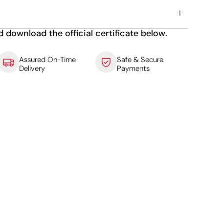
d download the official certificate below.
Assured On-Time
Safe & Secure
Delivery
Payments