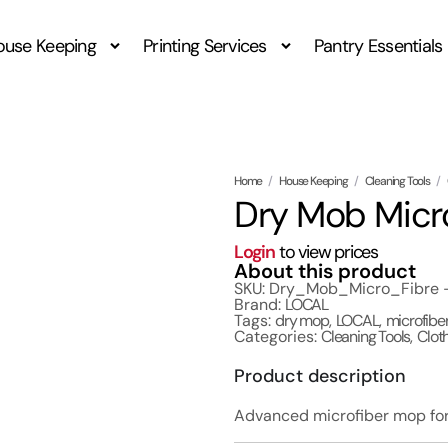
ouse Keeping
Printing Services
Pantry Essentials
Home
/
House Keeping
/
Cleaning Tools
/
Dry Mob Micr
Login
to view prices
About this product
SKU: Dry_Mob_Micro_Fibre
Brand:
LOCAL
Tags:
dry mop
,
LOCAL
,
microfibe
Categories:
Cleaning Tools
,
Clot
Product description
Advanced microfiber mop for 