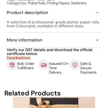
Categories:
Plotter Rolls
,
Printing Papers
,
Stationery
Product description
A selection of professional-grade plotter paper rolls
from Colourspot, available in different sizes.
More information
Verify our GST details and download the official
certificate below.
Download now
Bulk Order
Assured On-
Safe &
Fulfillment
Time
Secure
Delivery
Payments
Related Products