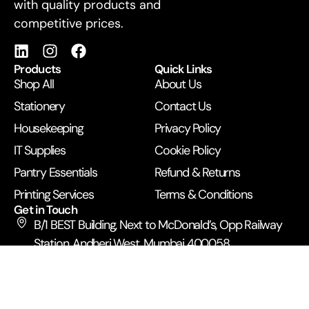
with quality products and
competitive prices.
Products
Quick Links
Shop All
About Us
Stationery
Contact Us
Housekeeping
Privacy Policy
IT Supplies
Cookie Policy
Pantry Essentials
Refund & Returns
Printing Services
Terms & Conditions
Get in Touch
B/1 BEST Building, Next to McDonald’s, Opp Railway
Station, Andheri West, Mumbai 400058
+91 99672 43500
anupamexpress2019@gmail.com