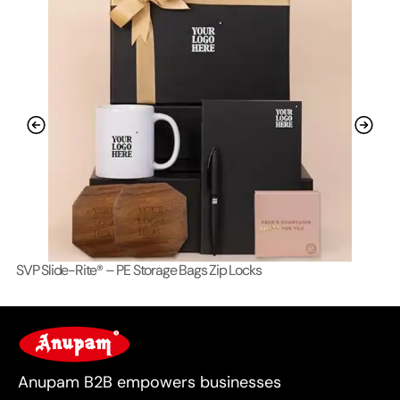
SVP Slide-Rite® – PE Storage Bags Zip Locks
Lo
For Business
Anupam B2B empowers businesses