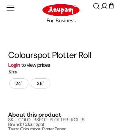
Colourspot Plotter Roll
Login
to view prices
Size
24"
36"
About this product
SKU: COLOURSPOT-PLOTTER-ROLLS
Brand:
Colour Spot
Tags:
Colourspot
,
Plotter Paper