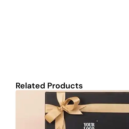
Related Products