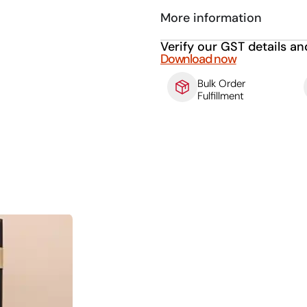
More information
Verify our GST details an
Download now
Bulk Order
Fulfillment