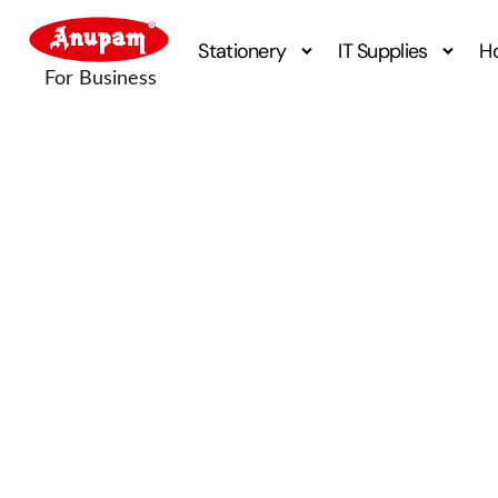
Stationery
IT Supplies
H