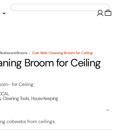
Brushes and Brooms
/
Cob Web Cleaning Broom for Ceiling
ing Broom for Ceiling
m- for Ceiling
OCAL
s
,
Cleaning Tools
,
House Keeping
ng cobwebs from ceilings.