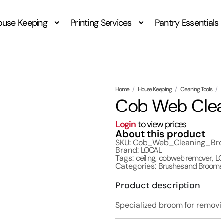
ouse Keeping
Printing Services
Pantry Essentials
Home
/
House Keeping
/
Cleaning Tools
/
Cob Web Clean
Login
to view prices
About this product
SKU: Cob_Web_Cleaning_Broo
Brand:
LOCAL
Tags:
ceiling
,
cobweb remover
,
L
Categories:
Brushes and Broom
Product description
Specialized broom for removi