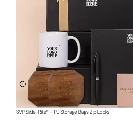
SVP Slide-Rite® – PE Storage Bags Zip Locks