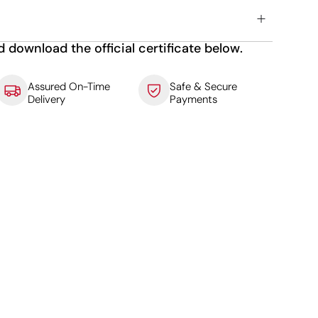
d download the official certificate below.
Assured On-Time
Safe & Secure
Delivery
Payments