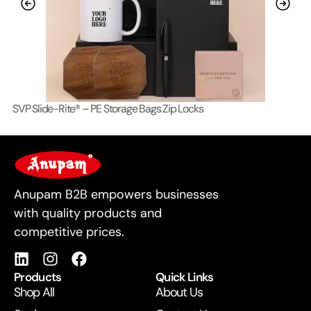
SVP Slide-Rite® – PE Storage Bags Zip Locks
Lo
For Business
Anupam B2B empowers businesses
with quality products and
competitive prices.
Products
Quick Links
Shop All
About Us