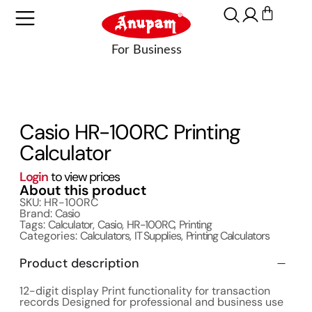
Casio HR-100RC Printing
Calculator
Login
to view prices
About this product
SKU: HR-100RC
Brand:
Casio
Tags:
Calculator
,
Casio
,
HR-100RC
,
Printing
Categories:
Calculators
,
IT Supplies
,
Printing Calculators
Product description
12-digit display Print functionality for transaction
records Designed for professional and business use