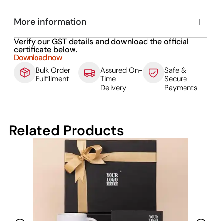
More information
Verify our GST details and download the official
certificate below.
Download now
Bulk Order
Assured On-
Safe &
Fulfillment
Time
Secure
Delivery
Payments
Related Products