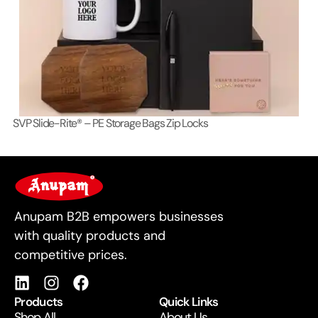
SVP Slide-Rite® – PE Storage Bags Zip Locks
Lo
For Business
Anupam B2B empowers businesses
with quality products and
competitive prices.
Products
Quick Links
Shop All
About Us