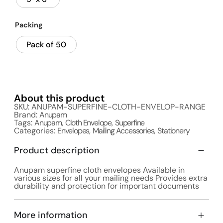
Packing
Pack of 50
About this product
SKU: ANUPAM-SUPERFINE-CLOTH-ENVELOP-RANGE
Brand:
Anupam
Tags:
Anupam
,
Cloth Envelope
,
Superfine
Categories:
Envelopes
,
Mailing Accessories
,
Stationery
Product description
Anupam superfine cloth envelopes Available in
various sizes for all your mailing needs Provides extra
durability and protection for important documents
More information