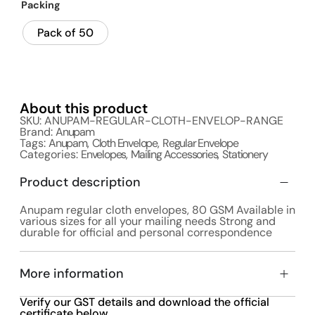
Packing
Pack of 50
About this product
SKU: ANUPAM-REGULAR-CLOTH-ENVELOP-RANGE
Brand:
Anupam
Tags:
Anupam
,
Cloth Envelope
,
Regular Envelope
Categories:
Envelopes
,
Mailing Accessories
,
Stationery
Product description
Anupam regular cloth envelopes, 80 GSM Available in
various sizes for all your mailing needs Strong and
durable for official and personal correspondence
More information
Verify our GST details and download the official
certificate below.