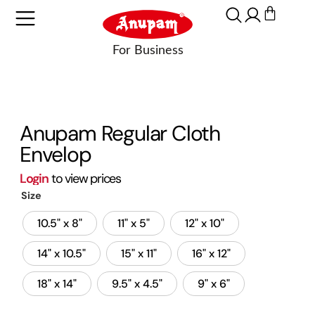
Anupam Regular Cloth
Envelop
Login
to view prices
Size
10.5" x 8"
11" x 5"
12" x 10"
14" x 10.5"
15" x 11"
16" x 12"
18" x 14"
9.5" x 4.5"
9" x 6"