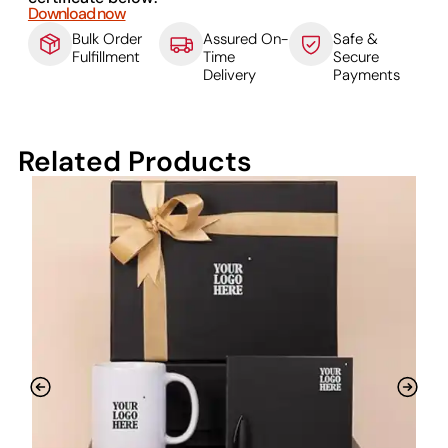
Download now
Bulk Order
Assured On-
Safe &
Fulfillment
Time
Secure
Delivery
Payments
Related Products