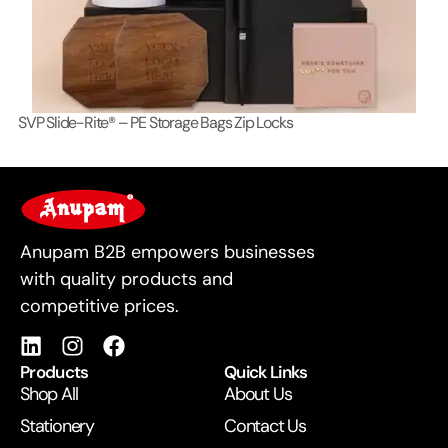
SVP Slide-Rite® – PE Storage Bags Zip Locks
Lo
For Business
Anupam B2B empowers businesses
with quality products and
competitive prices.
Products
Quick Links
Shop All
About Us
Stationery
Contact Us