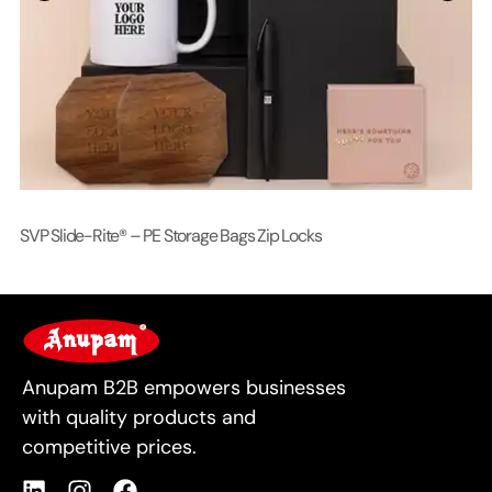
SVP Slide-Rite® – PE Storage Bags Zip Locks
Lo
For Business
Anupam B2B empowers businesses
with quality products and
competitive prices.