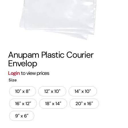
Anupam Plastic Courier
Envelop
Login
to view prices
Size
10" x 8"
12" x 10"
14" x 10"
16" x 12"
18" x 14"
20" x 16"
9" x 6"