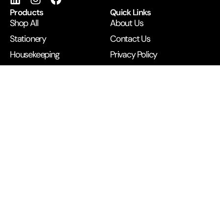
Products
Quick Links
Shop All
About Us
Stationery
Contact Us
Housekeeping
Privacy Policy
IT Supplies
Cookie Policy
Pantry Essentials
Refund & Returns
Printing Services
Terms & Conditions
Get in Touch
B/1 BEST Building, Next to McDonald’s, Opp Railway
Station, Andheri West, Mumbai 400058
+91 99672 43500
anupamexpress2019@gmail.com
©
2026
Anupam Business. All rights reserved.
Developed by