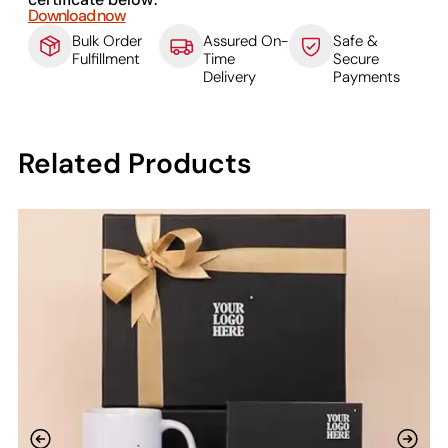
Download now
Bulk Order
Assured On-
Safe &
Fulfillment
Time
Secure
Delivery
Payments
Related Products