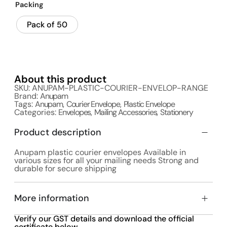
Packing
Pack of 50
About this product
SKU: ANUPAM-PLASTIC-COURIER-ENVELOP-RANGE
Brand:
Anupam
Tags:
Anupam
,
Courier Envelope
,
Plastic Envelope
Categories:
Envelopes
,
Mailing Accessories
,
Stationery
Product description
Anupam plastic courier envelopes Available in
various sizes for all your mailing needs Strong and
durable for secure shipping
More information
Verify our GST details and download the official
certificate below.