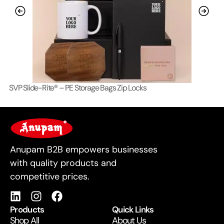
SVP Slide-Rite® – PE Storage Bags Zip Locks
Lo
For Business
Anupam B2B empowers businesses
with quality products and
competitive prices.
Products
Quick Links
Shop All
About Us