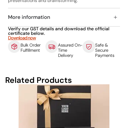
presentations and brainstorming.
More information
Verify our GST details and download the official
certificate below.
Download now
Bulk Order
Assured On-
Safe &
Fulfillment
Time
Secure
Delivery
Payments
Related Products