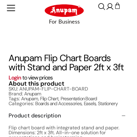
Anupam Flip Chart Boards
with Stand and Paper 2ft x 3ft
Login
to view prices
About this product
SKU: ANUPAM-FLIP-CHART-BOARD
Brand:
Anupam
Tags:
Anupam
,
Flip Chart
,
Presentation Board
Categories:
Boards and Accessories
,
Easels
,
Stationery
Product description
Flip chart board with integrated stand and paper.
Dimensions: 2ft x 3ft. All-in-one solution for