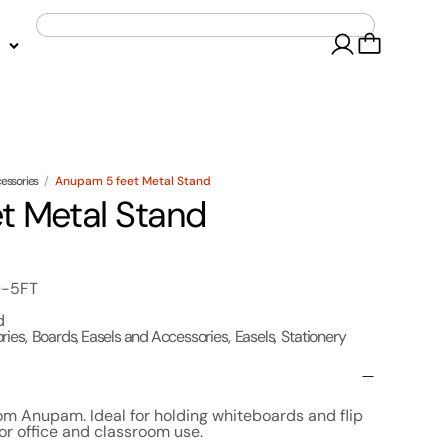
cessories
/
Anupam 5 feet Metal Stand
t Metal Stand
D-5FT
d
ries
,
Boards, Easels and Accessories
,
Easels
,
Stationery
om Anupam. Ideal for holding whiteboards and flip
for office and classroom use.