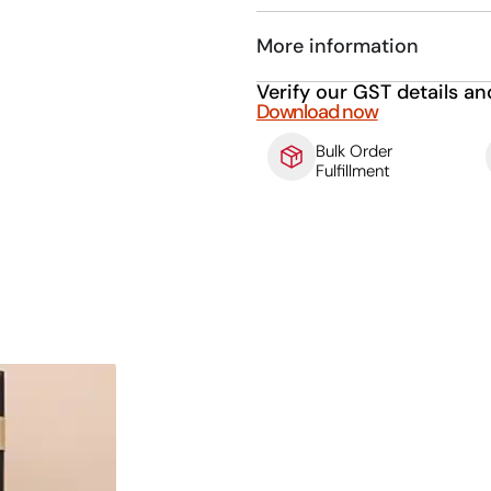
More information
Verify our GST details an
Download now
Bulk Order
Fulfillment