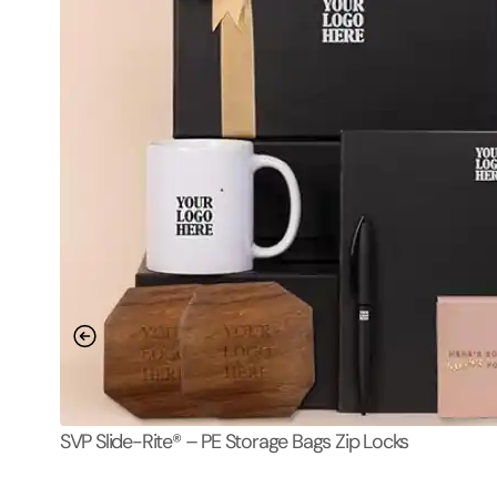
SVP Slide-Rite® – PE Storage Bags Zip Locks