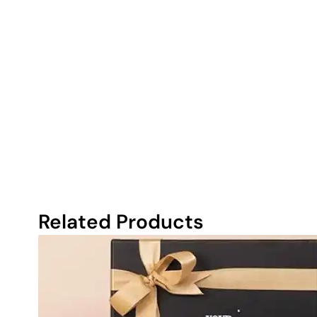
Related Products