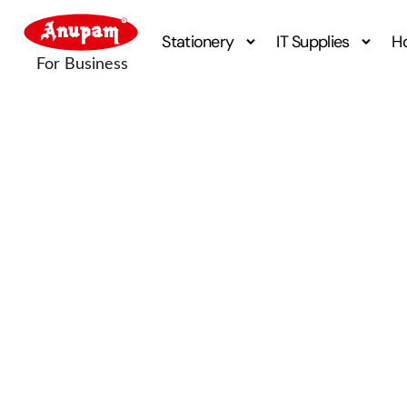
Stationery
IT Supplies
H