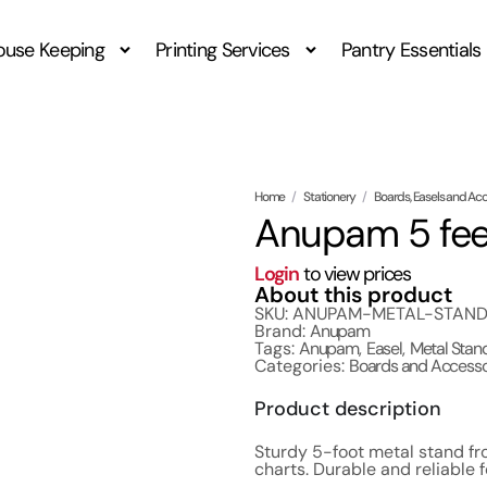
ouse Keeping
Printing Services
Pantry Essentials
Home
/
Stationery
/
Boards, Easels and Ac
Anupam 5 fee
Login
to view prices
About this product
SKU: ANUPAM-METAL-STAN
Brand:
Anupam
Tags:
Anupam
,
Easel
,
Metal Stan
Categories:
Boards and Accesso
Product description
Sturdy 5-foot metal stand fr
charts. Durable and reliable 