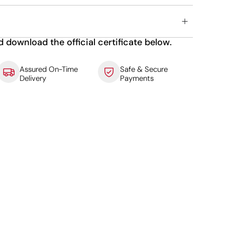
d download the official certificate below.
Assured On-Time
Safe & Secure
Delivery
Payments