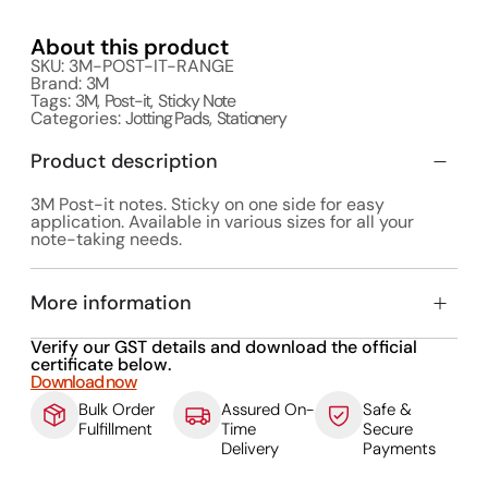
About this product
SKU: 3M-POST-IT-RANGE
Brand:
3M
Tags:
3M
,
Post-it
,
Sticky Note
Categories:
Jotting Pads
,
Stationery
Product description
3M Post-it notes. Sticky on one side for easy
application. Available in various sizes for all your
note-taking needs.
More information
Verify our GST details and download the official
certificate below.
Download now
Bulk Order
Assured On-
Safe &
Fulfillment
Time
Secure
Delivery
Payments