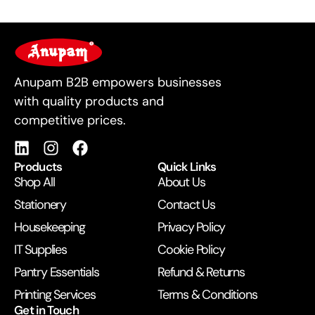
For Business
Anupam B2B empowers businesses
with quality products and
competitive prices.
Products
Quick Links
Shop All
About Us
Stationery
Contact Us
Housekeeping
Privacy Policy
IT Supplies
Cookie Policy
Pantry Essentials
Refund & Returns
Printing Services
Terms & Conditions
Get in Touch