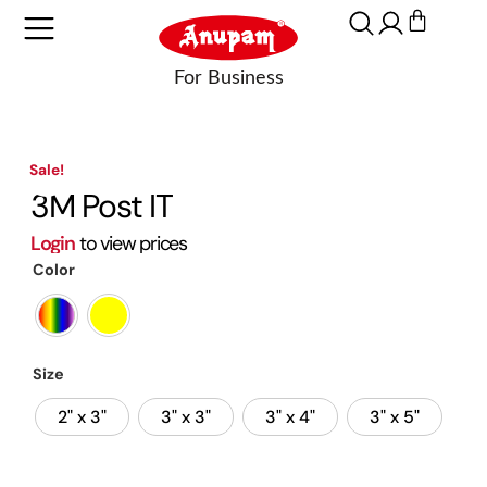
Sale!
3M Post IT
Login
to view prices
Color
Size
2" x 3"
3" x 3"
3" x 4"
3" x 5"