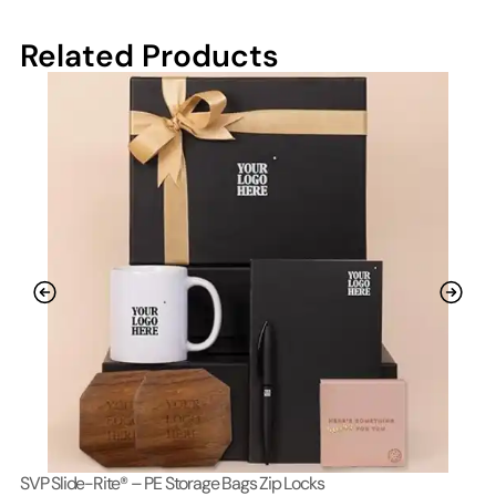
Related Products
SVP Slide-Rite® – PE Storage Bags Zip Locks
Lo