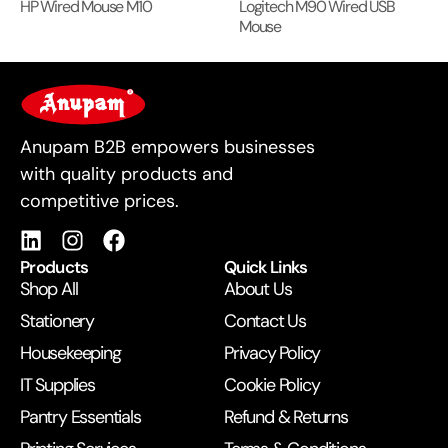
HP Wired Mouse M10
Logitech M90 Wired USB
Mouse
For Business
Anupam B2B empowers businesses
with quality products and
competitive prices.
Products
Quick Links
Shop All
About Us
Stationery
Contact Us
Housekeeping
Privacy Policy
IT Supplies
Cookie Policy
Pantry Essentials
Refund & Returns