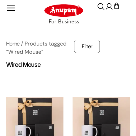
Home
/ Products tagged
Filter
“Wired Mouse”
Wired Mouse