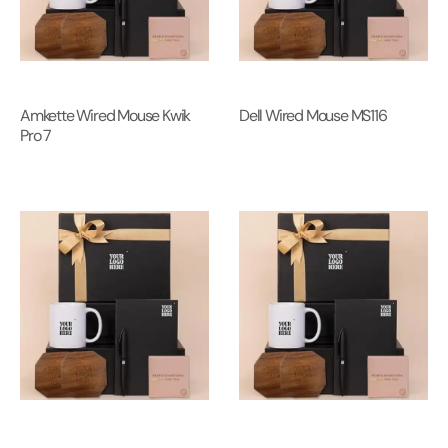
Amkette Wired Mouse Kwik
Dell Wired Mouse MS116
Pro 7