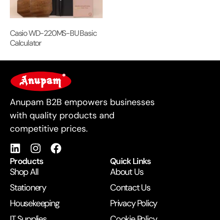
Casio WD-220MS-BU Basic
Calculator
For Business
Anupam B2B empowers businesses
with quality products and
competitive prices.
Products
Quick Links
Shop All
About Us
Stationery
Contact Us
Housekeeping
Privacy Policy
IT Supplies
Cookie Policy