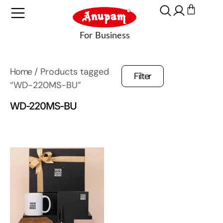
Home
/ Products tagged
Filter
“WD-220MS-BU”
WD-220MS-BU