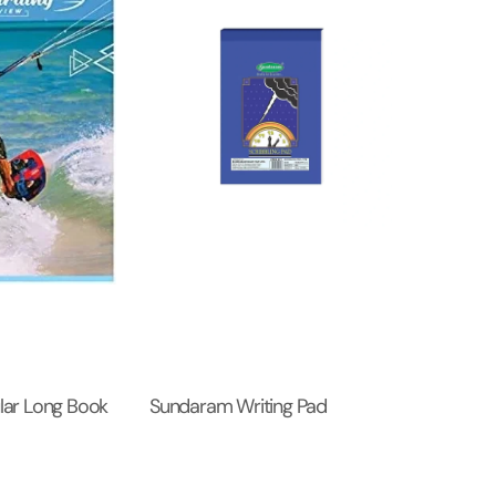
ar Long Book
Sundaram Writing Pad