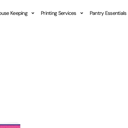
ouse Keeping
Printing Services
Pantry Essentials