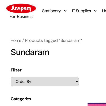
Stationery
IT Supplies
H
Home
/ Products tagged “Sundaram”
Sundaram
Filter
Categories