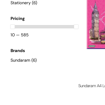
Stationery
(6)
Pricing
10 — 585
Brands
Sundaram
(6)
Sundaram A4 L