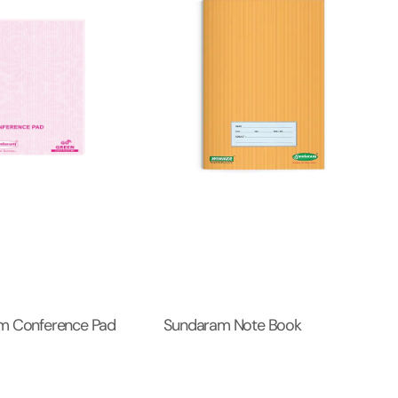
m Conference Pad
Sundaram Note Book