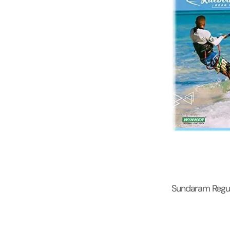
Sundaram Regul