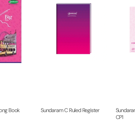
ong Book
Sundaram C Ruled Register
Sundara
CP1