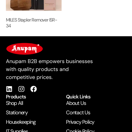
MILES Stapler Remover ISR-
34
For Business
Anupam B2B empowers businesses
with quality products and
competitive prices.
Products
Quick Links
Shop All
About Us
Stationery
Contact Us
Housekeeping
Privacy Policy
IT Supplies
Cookie Policy