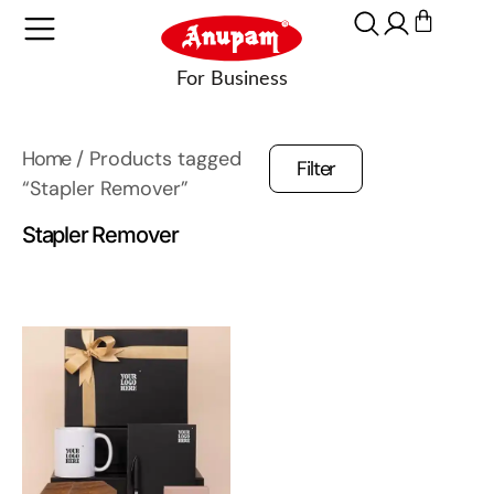
Home
/ Products tagged
Filter
“Stapler Remover”
Stapler Remover