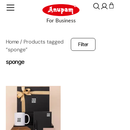
Home
/ Products tagged
Filter
“sponge”
sponge