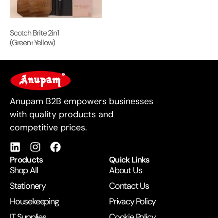
Scotch Brite 2in1
(Green+Yellow)
For Business
Anupam B2B empowers businesses
with quality products and
competitive prices.
Products
Quick Links
Shop All
About Us
Stationery
Contact Us
Housekeeping
Privacy Policy
IT Supplies
Cookie Policy