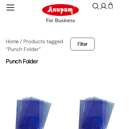
Home
/ Products tagged
Filter
“Punch Folder”
Punch Folder