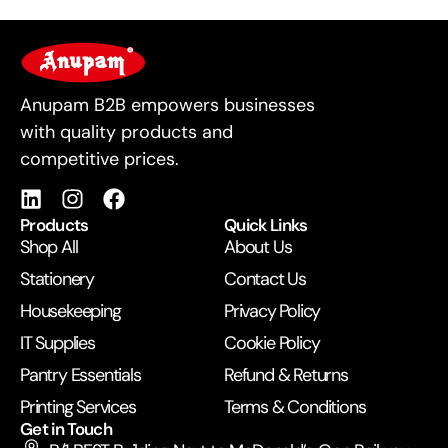
For Business
Anupam B2B empowers businesses
with quality products and
competitive prices.
Products
Quick Links
Shop All
About Us
Stationery
Contact Us
Housekeeping
Privacy Policy
IT Supplies
Cookie Policy
Pantry Essentials
Refund & Returns
Printing Services
Terms & Conditions
Get in Touch