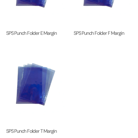
SPS Punch Folder E Margin
SPS Punch Folder F Margin
SPS Punch Folder T Margin