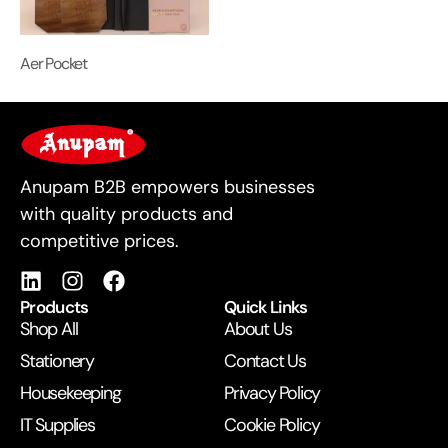
Aer Pocket
For Business
Anupam B2B empowers businesses
with quality products and
competitive prices.
Products
Quick Links
Shop All
About Us
Stationery
Contact Us
Housekeeping
Privacy Policy
IT Supplies
Cookie Policy