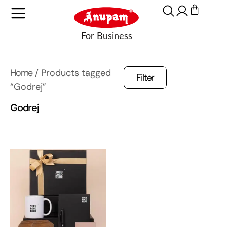
Home
/ Products tagged
Filter
“Godrej”
Godrej